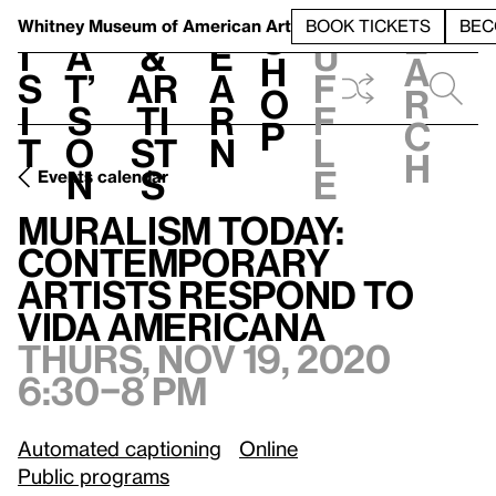
S
V
h
t
L
h
Whitney Museum
of American Art
BOOK TICKETS
BEC
S
e
i
a
&
e
u
h
a
s
t’
Ar
a
f
o
r
i
s
ti
r
f
p
c
t
o
st
n
l
h
n
s
e
Events calendar
Muralism Today: Contemporary Artists Respond to Vida Americana
Muralism Today:
Contemporary
Artists Respond to
Vida Americana
Thurs, Nov 19, 2020
6:30–8 pm
Automated captioning
Online
Public programs