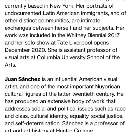
currently based in New York. Her portraits of
undocumented Latin American immigrants, and of
other distinct communities, are intimate
exchanges between herself and her subjects. Her
work was included in the Whitney Biennial 2017
and her solo show at Tate Liverpool opens
December 2020. She is assistant professor of
visual arts at Columbia University School of the
Arts.
Juan Sánchez
is an influential American visual
artist, and one of the most important Nuyorican
cultural figures of the latter twentieth century. He
has produced an extensive body of work that
addresses social and political issues such as race
and class, cultural identity, equality, social justice,
and self-determination. Sánchez is a professor of
art and art history at Hunter College.