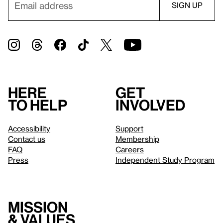
Here
Get
to help
involved
Accessibility
Support
Contact us
Membership
FAQ
Careers
Press
Independent Study Program
Mission
& values