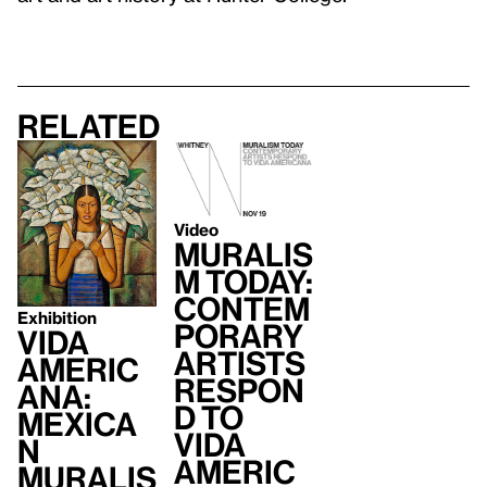
Related
Video
Muralis
m Today:
Contem
Exhibition
porary
Vida
Artists
Americ
Respon
ana:
d to
Mexica
Vida
n
Americ
Muralis