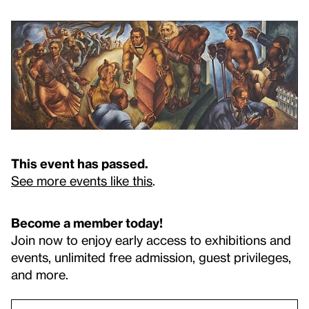
This event has passed.
See more events like this
.
Become a member today!
Join now to enjoy early access to exhibitions and
events, unlimited free admission, guest privileges,
and more.