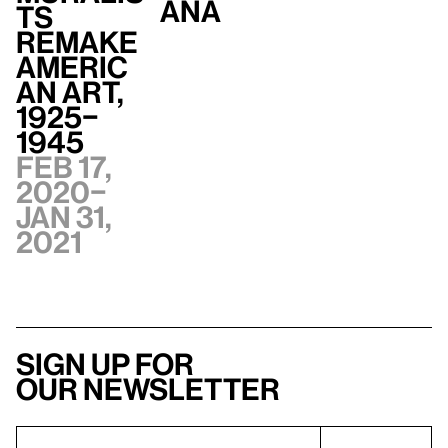
ana
ts
Remake
Americ
an Art,
1925–
1945
Feb 17,
2020–
Jan 31,
2021
Sign up for
our newsletter