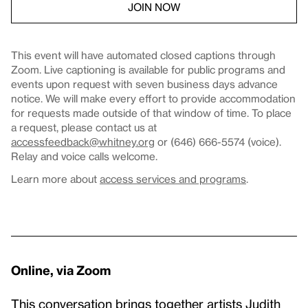
JOIN NOW
This event will have automated closed captions through
Zoom. Live captioning is available for public programs and
events upon request with seven business days advance
notice. We will make every effort to provide accommodation
for requests made outside of that window of time. To place
a request, please contact us at
accessfeedback@whitney.org
or (646) 666-5574 (voice).
Relay and voice calls welcome.
Learn more about
access services and programs
.
Online, via Zoom
This conversation brings together artists Judith