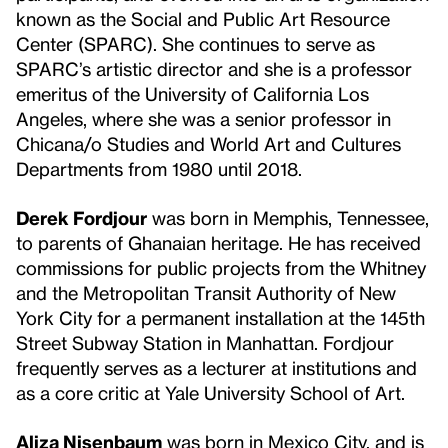
known as the Social and Public Art Resource
Center (SPARC). She continues to serve as
SPARC’s artistic director and she is a professor
emeritus of the University of California Los
Angeles, where she was a senior professor in
Chicana/o Studies and World Art and Cultures
Departments from 1980 until 2018.
Derek Fordjour
was born in Memphis, Tennessee,
to parents of Ghanaian heritage. He has received
commissions for public projects from the ‪Whitney
and the Metropolitan Transit Authority of New
York City for a permanent installation at the ‪145th
Street Subway Station in Manhattan. Fordjour
frequently serves as a lecturer at institutions and
as a core critic at Yale University School of Art.
Aliza Nisenbaum
was born in Mexico City, and is