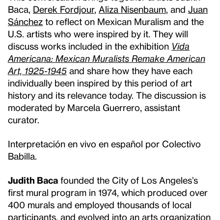
Baca,
Derek Fordjour
,
Aliza Nisenbaum
, and
Juan
Sánchez
to reflect on Mexican Muralism and the
U.S. artists who were inspired by it. They will
discuss works included in the exhibition
Vida
Americana: Mexican Muralists Remake American
Art, 1925-1945
and share how they have each
individually been inspired by this period of art
history and its relevance today. The discussion is
moderated by Marcela Guerrero, assistant
curator.
Interpretación en vivo en español por Colectivo
Babilla.
Judith Baca
founded the City of Los Angeles’s
first mural program in 1974, which produced over
400 murals and employed thousands of local
participants, and evolved into an arts organization