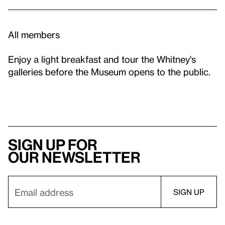
All members
Enjoy a light breakfast and tour the Whitney's
galleries before the Museum opens to the public.
Sign up for
our newsletter