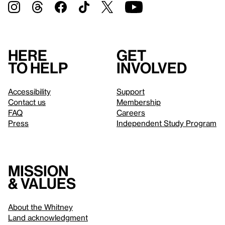
Here
Get
to help
involved
Accessibility
Support
Contact us
Membership
FAQ
Careers
Press
Independent Study Program
Mission
& values
About the Whitney
Land acknowledgment