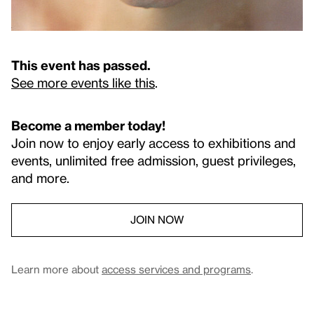
This event has passed.
See more events like this
.
Become a member today!
Join now to enjoy early access to exhibitions and
events, unlimited free admission, guest privileges,
and more.
JOIN NOW
Learn more about
access services and programs
.