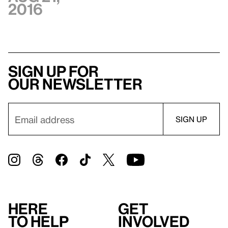
2016
Sign up for
our newsletter
Here
Get
to help
involved