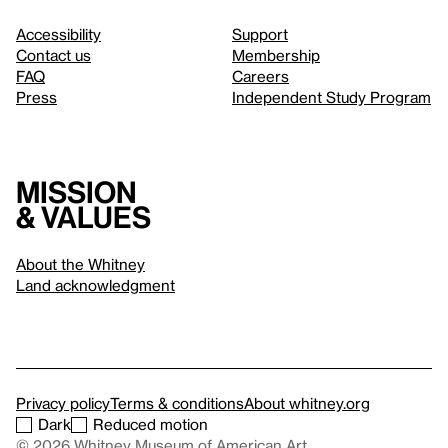
Accessibility
Support
Contact us
Membership
FAQ
Careers
Press
Independent Study Program
Mission
& values
About the Whitney
Land acknowledgment
Privacy policy
Terms & conditions
About whitney.org
Dark
Reduced motion
© 2026 Whitney Museum of American Art