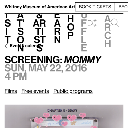
S
V
h
t
L
h
Whitney Museum
of American Art
BOOK TICKETS
BEC
S
e
i
a
&
e
u
h
a
s
t’
Ar
a
f
o
r
i
s
ti
r
f
p
c
t
o
st
n
l
h
n
s
e
Events calendar
Sun, May 22, 2016, 4 pm
Screening:
Mommy
Screening:
Mommy
Sun, May 22, 2016
4 pm
Films
Free events
Public programs