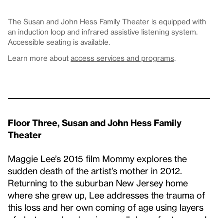
The Susan and John Hess Family Theater is equipped with
an induction loop and infrared assistive listening system.
Accessible seating is available.
Learn more about
access services and programs
.
Floor Three, Susan and John Hess Family
Theater
Maggie Lee’s 2015 film Mommy explores the
sudden death of the artist’s mother in 2012.
Returning to the suburban New Jersey home
where she grew up, Lee addresses the trauma of
this loss and her own coming of age using layers