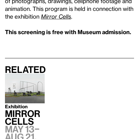
of photographs, drawings, cellphone footage and
animation. This program is held in connection with
the exhibition
Mirror Cells
.
This screening is free with Museum admission.
Related
Exhibition
Mirror
Cells
May 13–
Aug 21,