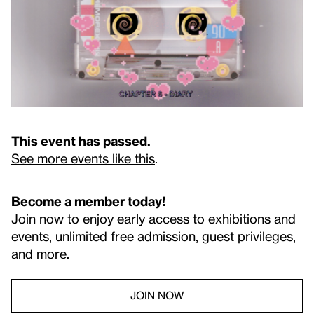
This event has passed.
See more events like this
.
Become a member today!
Join now to enjoy early access to exhibitions and
events, unlimited free admission, guest privileges,
and more.
JOIN NOW