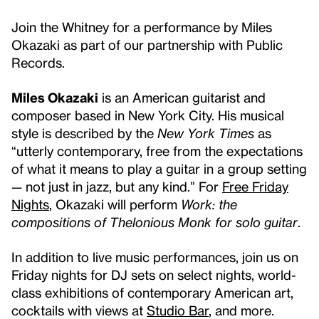
Join the Whitney for a performance by Miles
Okazaki as part of our partnership with Public
Records.
Miles Okazaki
is an American guitarist and
composer based in New York City. His musical
style is described by the
New York Times
as
“utterly contemporary, free from the expectations
of what it means to play a guitar in a group setting
— not just in jazz, but any kind.” For
Free Friday
Nights
, Okazaki will perform
Work: the
compositions of Thelonious Monk
for solo guitar
.
In addition to live music performances, join us on
Friday nights for DJ sets on select nights, world-
class exhibitions of contemporary American art,
cocktails with views at
Studio Bar
, and more.