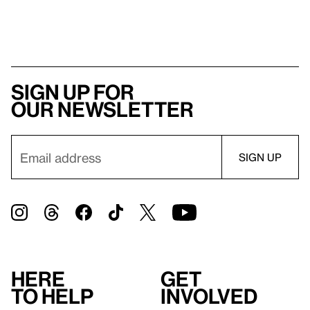
Sign up for
our newsletter
Here
Get
to help
involved