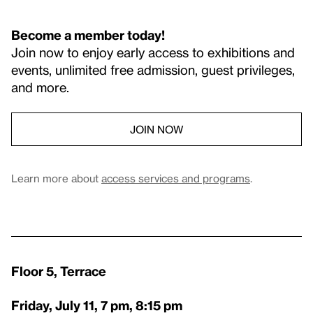
Become a member today!
Join now to enjoy early access to exhibitions and
events, unlimited free admission, guest privileges,
and more.
JOIN NOW
Learn more about
access services and programs
.
Floor 5, Terrace
Friday, July 11, 7 pm, 8:15 pm