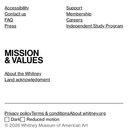
Accessibility
Support
Contact us
Membership
FAQ
Careers
Press
Independent Study Program
Mission
& values
About the Whitney
Land acknowledgment
Privacy policy
Terms & conditions
About whitney.org
Dark
Reduced motion
© 2026 Whitney Museum of American Art