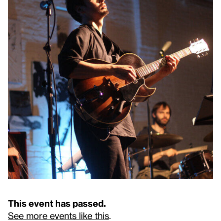
This event has passed.
See more events like this
.