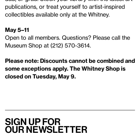
publications, or treat yourself to artist-inspired
collectibles available only at the Whitney.
May 5–11
Open to all members. Questions? Please call the
Museum Shop at (212) 570-3614.
Please note: Discounts cannot be combined and
some exceptions apply. The Whitney Shop is
closed on Tuesday, May 9.
Sign up for
our newsletter