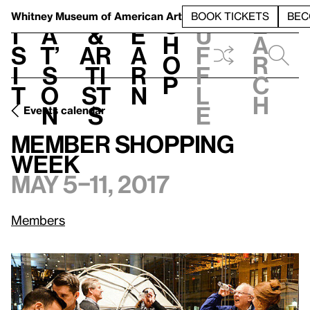
S
V
h
t
L
h
Whitney Museum
of American Art
BOOK TICKETS
BEC
S
e
i
a
&
e
u
h
a
s
t’
Ar
a
f
o
r
i
s
ti
r
f
p
c
t
o
st
n
l
h
n
s
e
Events calendar
May 5–11, 2017
Member Shopping Week
Member Shopping
Week
May 5–11, 2017
Members