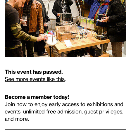
This event has passed.
See more events like this
.
Become a member today!
Join now to enjoy early access to exhibitions and
events, unlimited free admission, guest privileges,
and more.