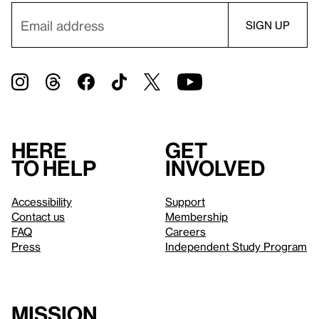
Here
Get
to help
involved
Accessibility
Support
Contact us
Membership
FAQ
Careers
Press
Independent Study Program
Mission