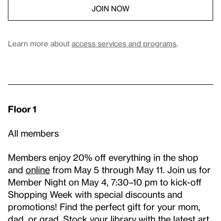
JOIN NOW
Learn more about
access services and programs
.
Floor 1
All members
Members enjoy 20% off everything in the shop
and
online
from May 5 through May 11. Join us for
Member Night on May 4, 7:30–10 pm to kick-off
Shopping Week with special discounts and
promotions! Find the perfect gift for your mom,
dad, or grad. Stock your library with the latest art