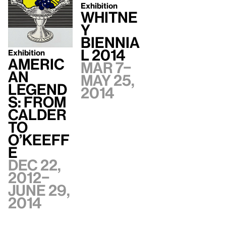
Exhibition
Whitne
y
Biennia
l 2014
Exhibition
Americ
Mar 7–
an
May 25,
Legend
2014
s: From
Calder
to
O’Keeff
e
Dec 22,
2012–
June 29,
2014