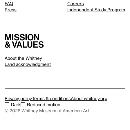
FAQ
Careers
Press
Independent Study Program
Mission
& values
About the Whitney
Land acknowledgment
Privacy policy
Terms & conditions
About whitney.org
Dark
Reduced motion
© 2026 Whitney Museum of American Art