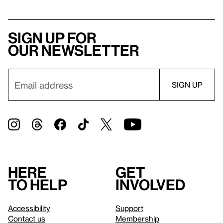
Sign up for
our newsletter
Here
Get
to help
involved
Accessibility
Support
Contact us
Membership