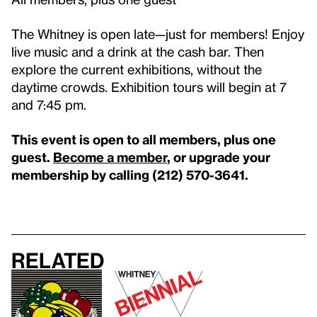
The Whitney is open late—just for members! Enjoy
live music and a drink at the cash bar. Then
explore the current exhibitions, without the
daytime crowds. Exhibition tours will begin at 7
and 7:45 pm.
This event is open to all members, plus one
guest.
Become a member
, or upgrade your
membership by calling (212) 570-3641.
Related