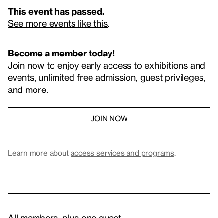
This event has passed.
See more events like this
.
Become a member today!
Join now to enjoy early access to exhibitions and
events, unlimited free admission, guest privileges,
and more.
JOIN NOW
Learn more about
access services and programs
.
All members, plus one guest