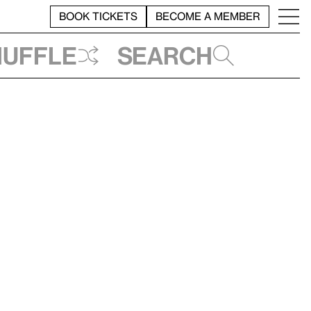
BOOK TICKETS
BECOME A MEMBER
huffle
Search