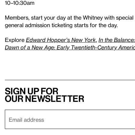
10–10:30am
Members, start your day at the Whitney with specia
general admission ticketing starts for the day.
Explore
Edward Hopper’s New York
,
In the Balance
Dawn of a New Age: Early Twentieth-Century Amer
Sign up for
our newsletter