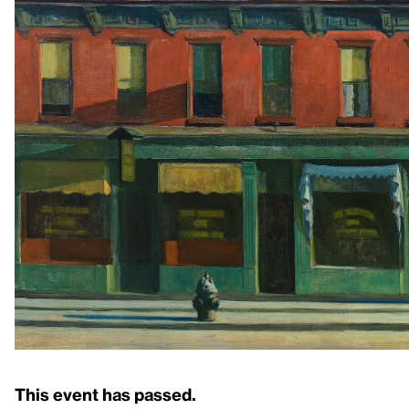
This event has passed.