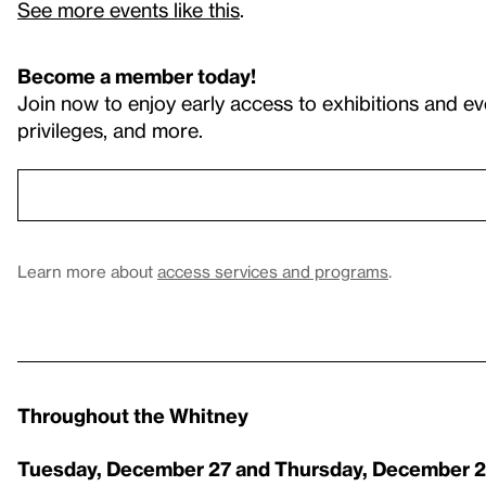
See more events like this
.
Become a member today!
Join now to enjoy early access to exhibitions and ev
privileges, and more.
Learn more about
access services and programs
.
Throughout the Whitney
Tuesday, December 27 and
Thursday, December 