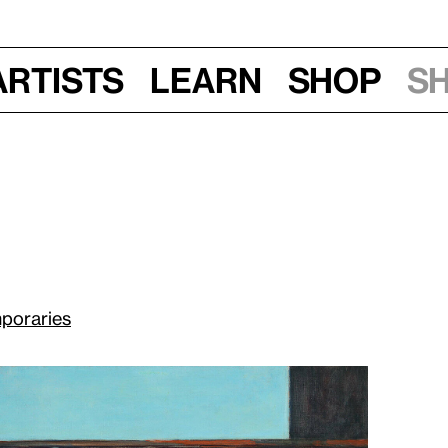
Artists
Learn
Shop
S
poraries