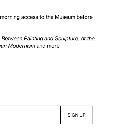
l morning access to the Museum before
: Between Painting and Sculpture
,
At the
ican Modernism
and more.