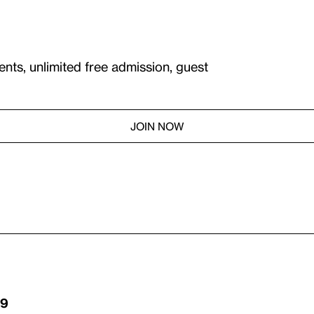
ents, unlimited free admission, guest
JOIN NOW
29