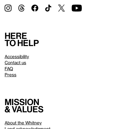
Here
to help
Accessibility
Contact us
FAQ
Press
Mission
& values
About the Whitney
Land acknowledgment