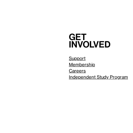
Get
involved
Support
Membership
Careers
Independent Study Program