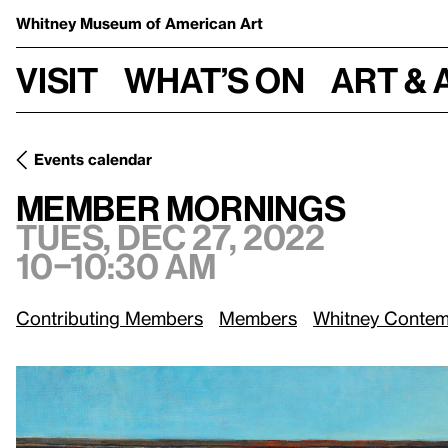
Whitney Museum
of American Art
Visit
What’s on
Art & 
Events calendar
Tues, Dec 27, 2022, 10–10:30 am
Member Mornings
Member Mornings
Tues, Dec 27, 2022
10–10:30 am
Contributing Members
Members
Whitney Contem