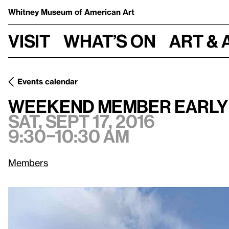
Whitney Museum
of American Art
Visit
What’s on
Art & 
Events calendar
Sat, Sept 17, 2016, 9:
Weekend Member Early Admission
Weekend Member Early
Sat, Sept 17, 2016
9:30–10:30 am
Members