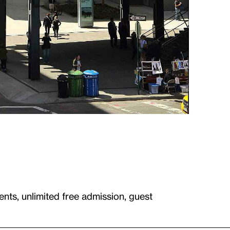
ents, unlimited free admission, guest