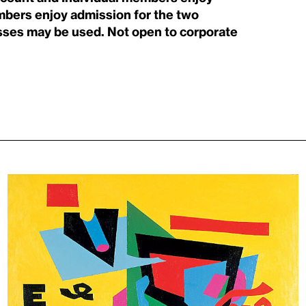
mbers enjoy admission for the two
ses may be used. Not open to corporate