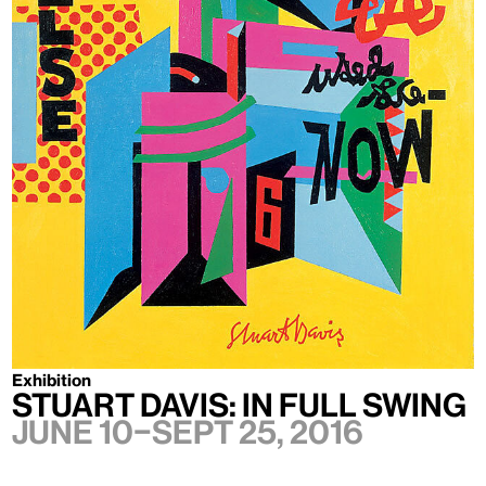
Exhibition
Stuart Davis: In Full Swing
June 10–Sept 25, 2016