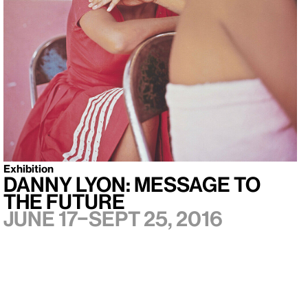
Exhibition
Danny Lyon: Message to
the Future
June 17–Sept 25, 2016