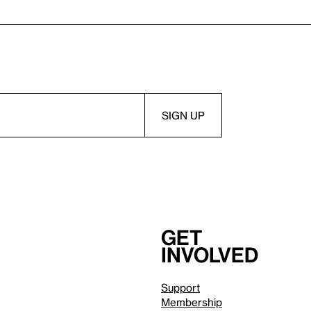
Get
involved
Support
Membership