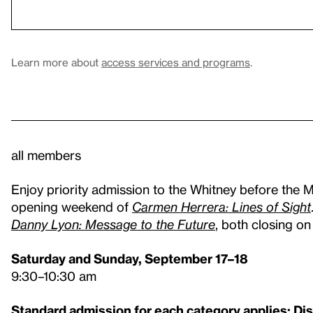
Learn more about
access services and programs
.
all members
Enjoy priority admission to the Whitney before the 
opening weekend of
Carmen Herrera: Lines of Sight
Danny Lyon: Message to the Future
, both closing o
Saturday and Sunday, September 17–18
9:30–10:30 am
Standard admission for each category applies: Di