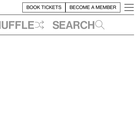
BOOK TICKETS
BECOME A MEMBER
huffle
Search