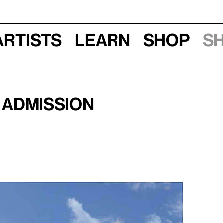
Artists
Learn
Shop
S
30–10:30 am
 Admission