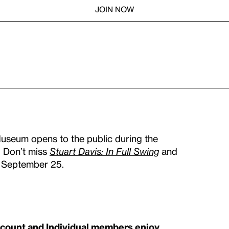
JOIN NOW
Museum opens to the public during the
. Don’t miss
Stuart Davis: In Full Swing
and
n September 25.
scount and Individual members enjoy