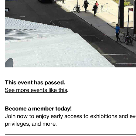
This event has passed.
See more events like this
.
Become a member today!
Join now to enjoy early access to exhibitions and ev
privileges, and more.