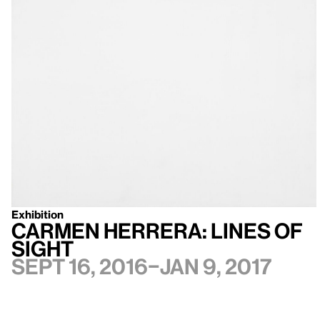
Exhibition
Carmen Herrera: Lines of
Sight
Sept 16, 2016–Jan 9, 2017