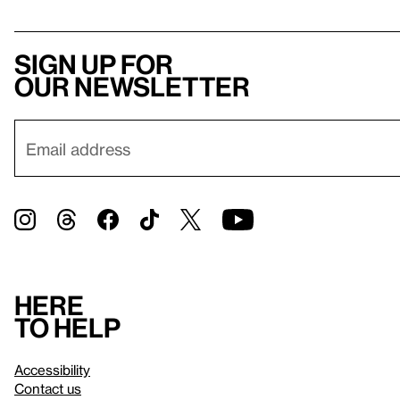
Sign up for
our newsletter
Here
to help
Accessibility
Contact us