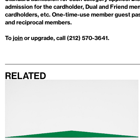
admission for the cardholder, Dual and Friend me
cardholders, etc. One-time-use member guest pas
and reciprocal members.
To
join
or upgrade, call (212) 570-3641.
Related