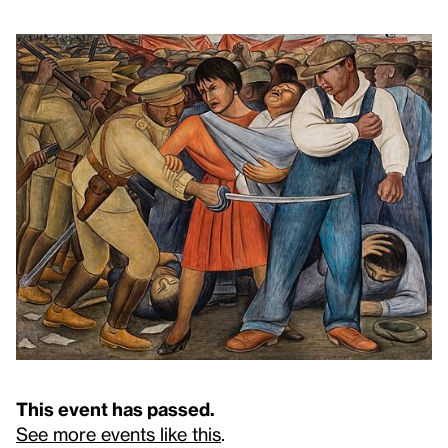
This event has passed.
See more events like this
.