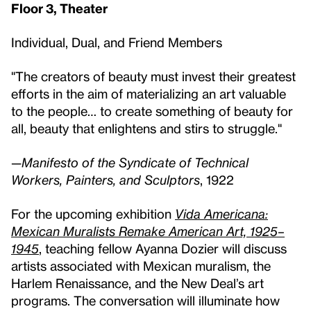
Floor 3, Theater
Individual, Dual, and Friend Members
"The creators of beauty must invest their greatest
efforts in the aim of materializing an art valuable
to the people… to create something of beauty for
all, beauty that enlightens and stirs to struggle."
—
Manifesto of the Syndicate of Technical
Workers, Painters, and Sculptors
, 1922
For the upcoming exhibition
Vida Americana:
Mexican Muralists Remake American Art, 1925–
1945
, teaching fellow Ayanna Dozier will discuss
artists associated with Mexican muralism, the
Harlem Renaissance, and the New Deal’s art
programs. The conversation will illuminate how