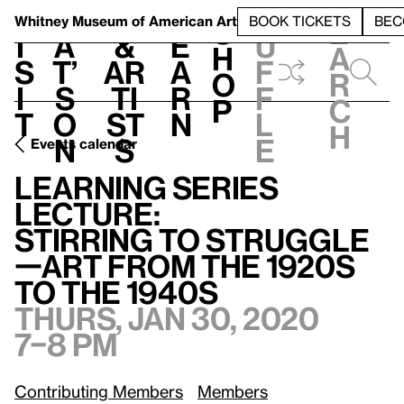
S
V
h
t
L
h
Whitney Museum
of American Art
BOOK TICKETS
BEC
S
e
i
a
&
e
u
h
a
s
t’
Ar
a
f
o
r
i
s
ti
r
f
p
c
t
o
st
n
l
h
n
s
e
Events calendar
Learning Series Lecture:
/
Stirring to Struggle—Art from the 1920s to the 1940s
Learning Series
Lecture:
Stirring to Struggle
—Art from the 1920s
to the 1940s
Thurs, Jan 30, 2020
7–8 pm
Contributing Members
Members