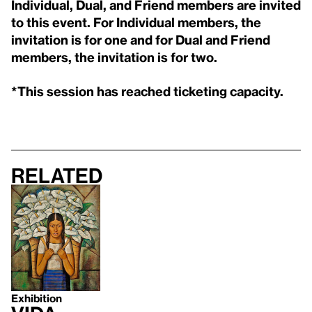
Individual, Dual, and Friend members are invited
to this event. For Individual members, the
invitation is for one and for Dual and Friend
members, the invitation is for two.
*This session has reached ticketing capacity.
Related
Exhibition