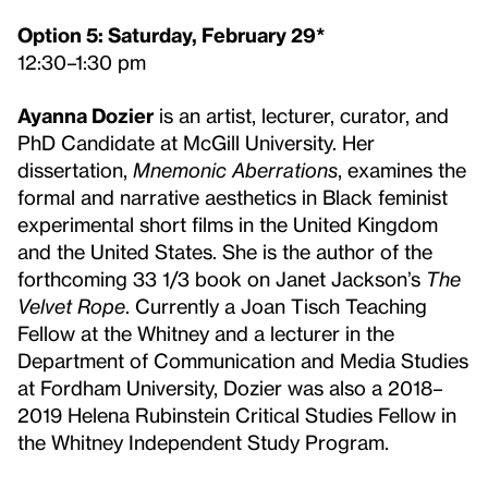
Option 5: Saturday, February 29*
12:30–1:30 pm
Ayanna Dozier
is an artist, lecturer, curator, and
PhD Candidate at McGill University. Her
dissertation,
Mnemonic Aberrations
, examines the
formal and narrative aesthetics in Black feminist
experimental short films in the United Kingdom
and the United States. She is the author of the
forthcoming 33 1/3 book on Janet Jackson’s
The
Velvet Rope
. Currently a Joan Tisch Teaching
Fellow at the Whitney and a lecturer in the
Department of Communication and Media Studies
at Fordham University, Dozier was also a 2018–
2019 Helena Rubinstein Critical Studies Fellow in
the Whitney Independent Study Program.