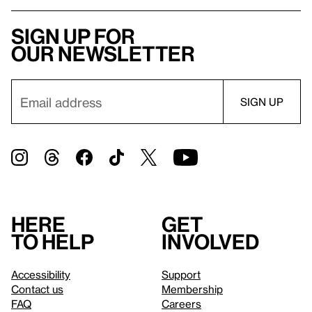
Sign up for
our newsletter
Here
Get
to help
involved
Accessibility
Support
Contact us
Membership
FAQ
Careers