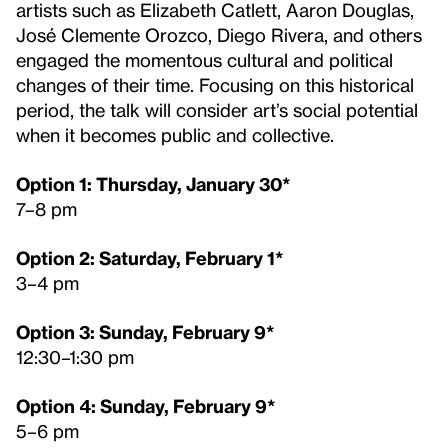
artists such as Elizabeth Catlett, Aaron Douglas,
José Clemente Orozco, Diego Rivera, and others
engaged the momentous cultural and political
changes of their time. Focusing on this historical
period, the talk will consider art’s social potential
when it becomes public and collective.
Option 1: Thursday, January 30*
7–8 pm
Option 2: Saturday, February 1*
3–4 pm
Option 3: Sunday, February 9*
12:30–1:30 pm
Option 4: Sunday, February 9*
5–6 pm