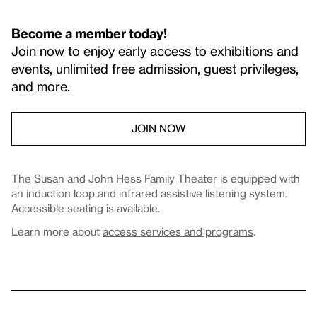
Become a member today!
Join now to enjoy early access to exhibitions and
events, unlimited free admission, guest privileges,
and more.
JOIN NOW
The Susan and John Hess Family Theater is equipped with
an induction loop and infrared assistive listening system.
Accessible seating is available.
Learn more about
access services and programs
.