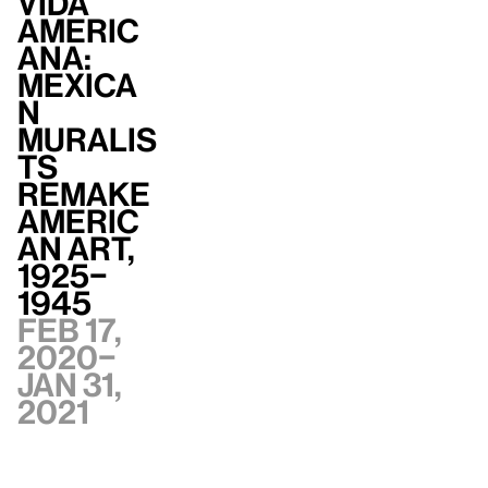
Vida
Americ
ana:
Mexica
n
Muralis
ts
Remake
Americ
an Art,
1925–
1945
Feb 17,
2020–
Jan 31,
2021