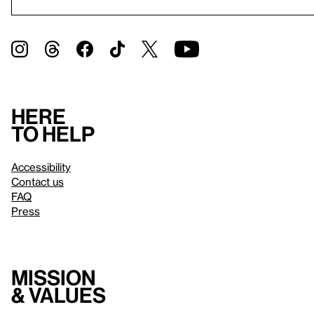
Here
to help
Accessibility
Contact us
FAQ
Press
Mission
& values