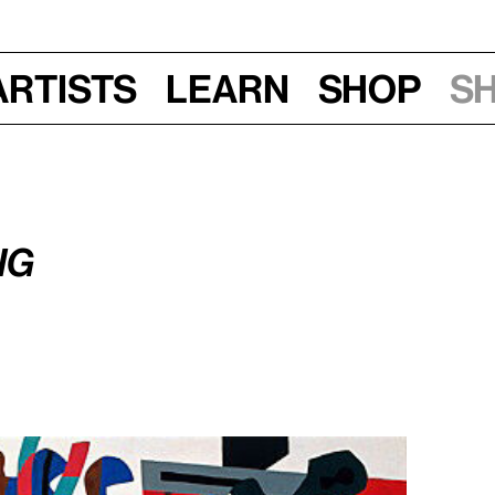
Artists
Learn
Shop
S
2016, 6:45–7:45 pm
ng