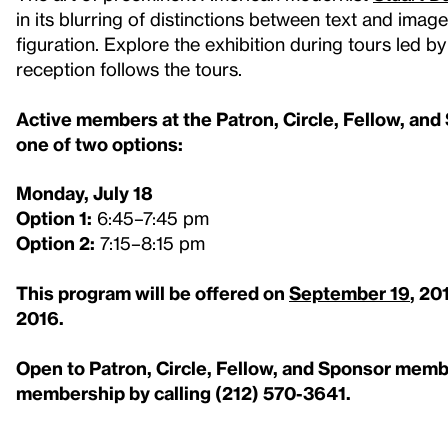
in its blurring of distinctions between text and imag
figuration. Explore the exhibition during tours led b
reception follows the tours.
Active members at the Patron, Circle, Fellow, and S
one of two options:
Monday, July 18
Option 1:
6:45–7:45 pm
Option 2:
7:15–8:15 pm
This program will be offered on
September 19
, 20
2016.
Open to Patron, Circle, Fellow, and Sponsor mem
membership by calling (212) 570-3641.