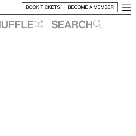
BOOK TICKETS
BECOME A MEMBER
huffle
Search