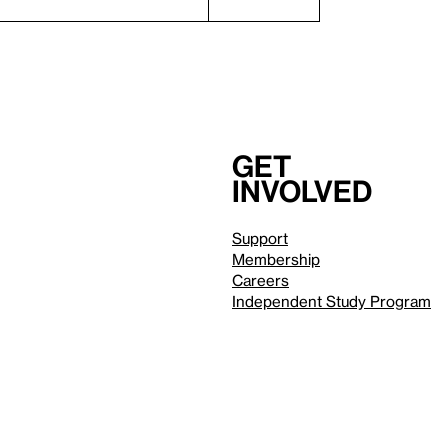
Get
involved
Support
Membership
Careers
Independent Study Program