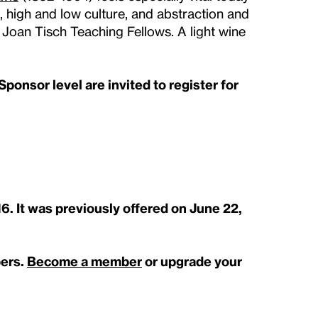
e, high and low culture, and abstraction and
y Joan Tisch Teaching Fellows. A light wine
ponsor level are invited to register for
16. It was previously offered on June 22,
bers.
Become a member
or upgrade your