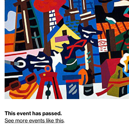
This event has passed.
See more events like this
.