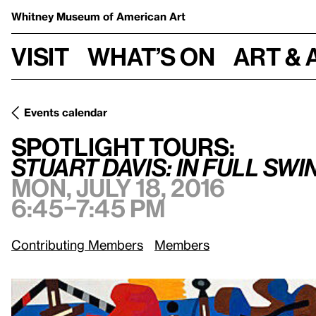
Whitney Museum
of American Art
Visit
What’s on
Art & 
Events calendar
Mon, July 18, 
Spotlight Tours:
/
Stuart Davis: In Full Swing
Spotlight Tours:
Stuart Davis: In Full Swi
Mon, July 18, 2016
6:45–7:45 pm
Contributing Members
Members