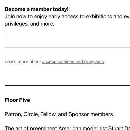
Become a member today!
Join now to enjoy early access to exhibitions and ev
privileges, and more.
Learn more about
access services and programs
.
Floor Five
Patron, Circle, Fellow, and Sponsor members
The art of preeminent American modernist
Stuart D