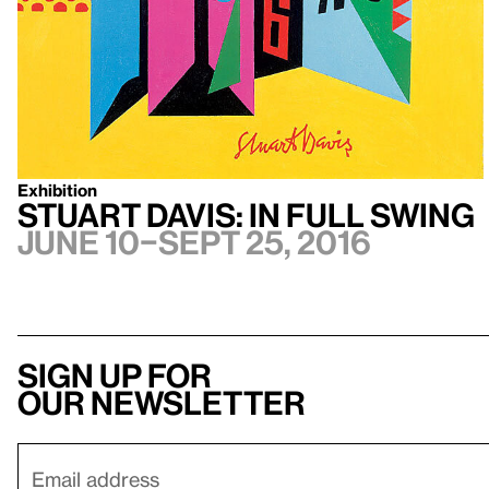
Exhibition
Stuart Davis: In Full Swing
June 10–Sept 25, 2016
Sign up for
our newsletter