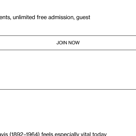
ents, unlimited free admission, guest
JOIN NOW
avis
(1892–1964) feels especially vital today