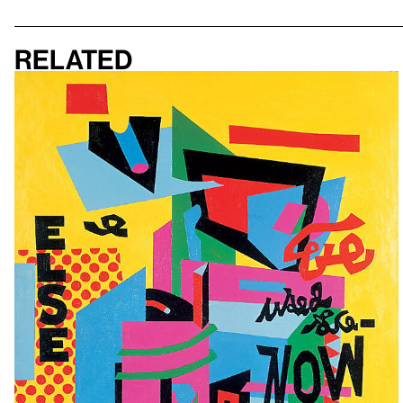
Related