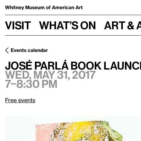
Whitney Museum
of American Art
Visit
What’s on
Art & 
Events calendar
Wed, May 31, 2017, 7–8:30 pm
José Parlá Book Launch
José Parlá Book Launc
Wed, May 31, 2017
7–8:30 pm
Free events