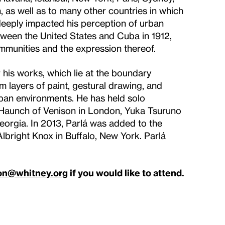
as well as to many other countries in which
deeply impacted his perception of urban
between the United States and Cuba in 1912,
mmunities and the expression thereof.
r his works, which lie at the boundary
 layers of paint, gestural drawing, and
rban environments. He has held solo
, Haunch of Venison in London, Yuka Tsuruno
eorgia. In 2013, Parlá was added to the
lbright Knox in Buffalo, New York. Parlá
on@whitney.org
if you would like to attend.