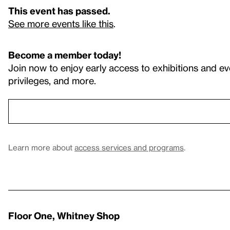
This event has passed.
See more events like this
.
Become a member today!
Join now to enjoy early access to exhibitions and ev
privileges, and more.
Learn more about
access services and programs
.
Floor One, Whitney Shop