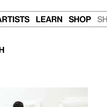
Artists
Learn
Shop
S
h