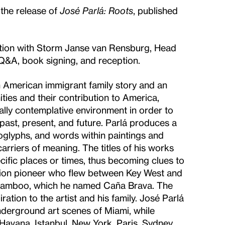
 the release of
José Parlá: Roots
, published
rsation with Storm Janse van Rensburg, Head
Q&A, book signing, and reception.
n American immigrant family story and an
ties and their contribution to America,
rially contemplative environment in order to
past, present, and future. Parlá produces a
oglyphs, and words within paintings and
carriers of meaning. The titles of his works
ecific places or times, thus becoming clues to
ation pioneer who flew between Key West and
 bamboo, which he named Caña Brava. The
ation to the artist and his family. José Parlá
underground art scenes of Miami, while
g, Havana, Istanbul, New York, Paris, Sydney,