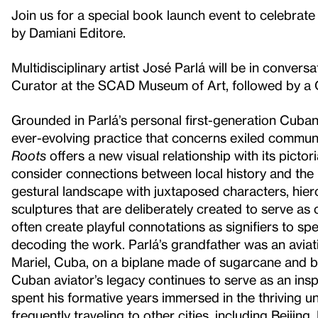
Join us for a special book launch event to celebrate
by Damiani Editore.
Multidisciplinary artist José Parlá will be in conve
Curator at the SCAD Museum of Art, followed by a 
Grounded in Parlá’s personal first-generation Cuba
ever-evolving practice that concerns exiled communi
Roots
offers a new visual relationship with its picto
consider connections between local history and the 
gestural landscape with juxtaposed characters, hier
sculptures that are deliberately created to serve as 
often create playful connotations as signifiers to sp
decoding the work. Parlá’s grandfather was an avi
Mariel, Cuba, on a biplane made of sugarcane and
Cuban aviator’s legacy continues to serve as an inspir
spent his formative years immersed in the thriving 
frequently traveling to other cities, including Beijin