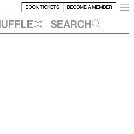
BOOK TICKETS
BECOME A MEMBER
huffle
Search