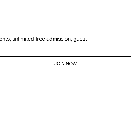
ents, unlimited free admission, guest
JOIN NOW