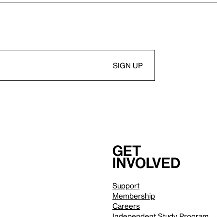
Get
involved
Support
Membership
Careers
Independent Study Program