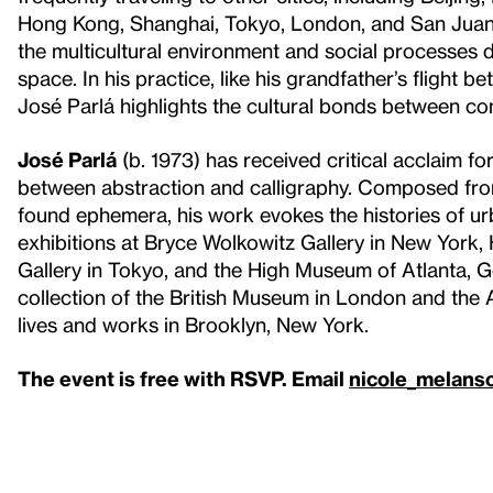
Hong Kong, Shanghai, Tokyo, London, and San Juan, 
the multicultural environment and social processes 
space. In his practice, like his grandfather’s flight 
José Parlá highlights the cultural bonds between co
José Parlá
(b. 1973) has received critical acclaim fo
between abstraction and calligraphy. Composed from
found ephemera, his work evokes the histories of u
exhibitions at Bryce Wolkowitz Gallery in New York
Gallery in Tokyo, and the High Museum of Atlanta, G
collection of the British Museum in London and the A
lives and works in Brooklyn, New York.
The event is free with RSVP. Email
nicole_melans