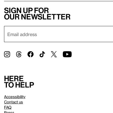
Sign up for
our newsletter
Here
to help
Accessibility
Contact us
FAQ
Press