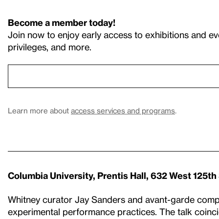
Become a member today!
Join now to enjoy early access to exhibitions and ev
privileges, and more.
Learn more about
access services and programs
.
Columbia University, Prentis Hall, 632 West 125th
Whitney curator Jay Sanders and avant-garde compo
experimental performance practices. The talk coinc