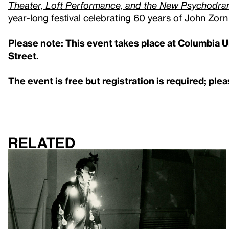
Theater, Loft Performance, and the New Psychod
year-long festival celebrating 60 years of John Zorn
Please note: This event takes place at Columbia Un
Street.
The event is free but registration is required; ple
Related