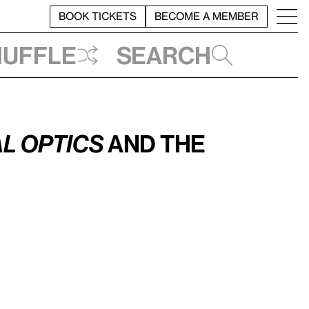
BOOK TICKETS
BECOME A MEMBER
huffle
Search
l Optics
and the