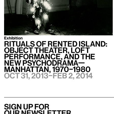
Exhibition
Rituals of Rented Island:
Object Theater, Loft
Performance, and the
New Psychodrama—
Manhattan, 1970–1980
Oct 31, 2013–Feb 2, 2014
Sign up for
our newsletter