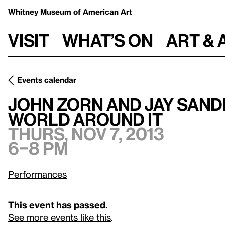
Whitney Museum
of American Art
Visit
What’s on
Art & 
Events calendar
John Zorn and Jay Sanders On
Theatre Of Musical Optics
a
John Zorn and Jay San
World Around It
Thurs, Nov 7, 2013
6–8 pm
Performances
This event has passed.
See more events like this
.