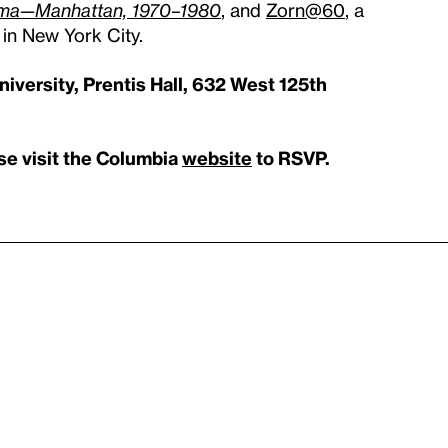
rama—Manhattan, 1970–1980
, and
Zorn@60
, a
 in New York City.
iversity, Prentis Hall, 632 West 125th
ase visit the Columbia
website
to RSVP.