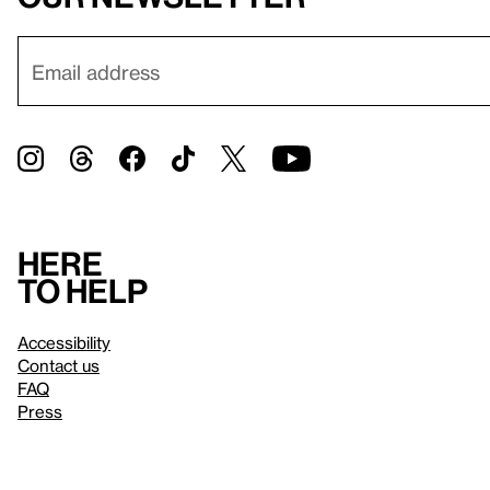
Here
to help
Accessibility
Contact us
FAQ
Press