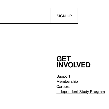
Get
involved
Support
Membership
Careers
Independent Study Program