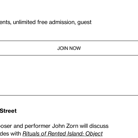
ents, unlimited free admission, guest
JOIN NOW
 Street
ser and performer John Zorn will discuss
ides with
Rituals of Rented Island: Object