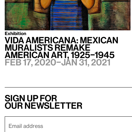
Exhibition
Vida Americana: Mexican
Muralists Remake
American Art, 1925–1945
Feb 17, 2020–Jan 31, 2021
Sign up for
our newsletter