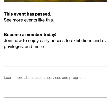
This event has passed.
See more events like this
.
Become a member today!
Join now to enjoy early access to exhibitions and ev
privileges, and more.
Learn more about
access services and programs
.