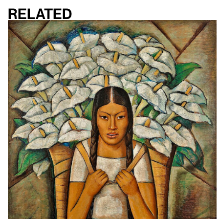
Related