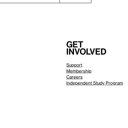
Get
involved
Support
Membership
Careers
Independent Study Program