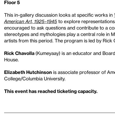
Floor 5
This in-gallery discussion looks at specific works in
American Art, 1925–1945
to explore representations
encouraged to ask questions and contribute to a conv
stereotypes and mythologies play a central role in
artists from this period. The program is led by Rick
Rick Chavolla
(Kumeyaay) is an educator and Board
House.
Elizabeth Hutchinson
is associate professor of Ame
College/Columbia University.
This event has reached ticketing capacity.