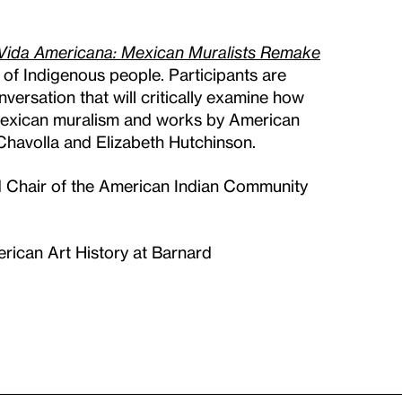
Vida Americana: Mexican Muralists Remake
 of Indigenous people. Participants are
ersation that will critically examine how
 Mexican muralism and works by American
 Chavolla and Elizabeth Hutchinson.
 Chair of the American Indian Community
rican Art History at Barnard