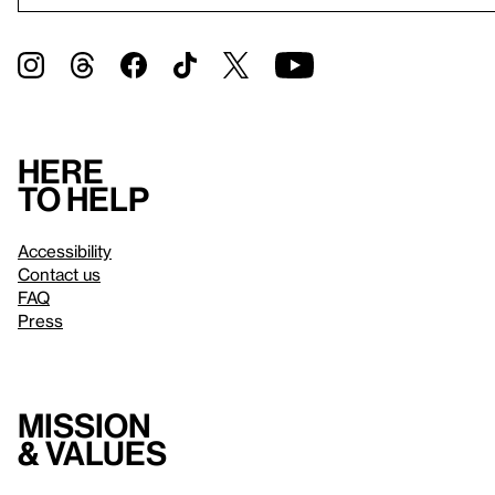
Here
to help
Accessibility
Contact us
FAQ
Press
Mission
& values