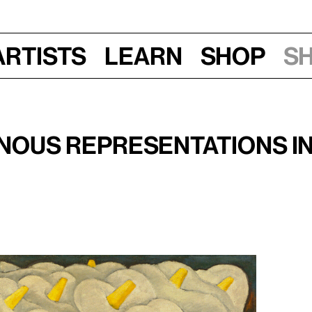
Artists
Learn
Shop
S
Thurs, Feb 27, 2020, 6:30–8 pm
icana
nous Representations in