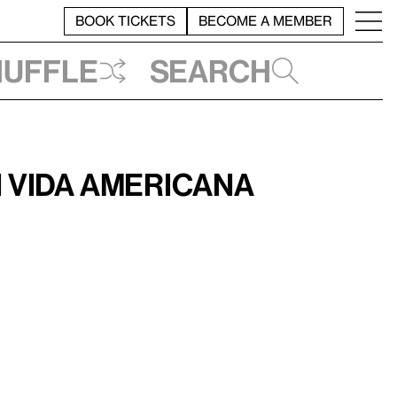
BOOK TICKETS
BECOME A MEMBER
huffle
Search
 Vida Americana