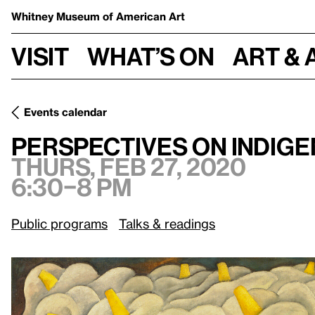
Whitney Museum
of American Art
Visit
What’s on
Art & 
Events calendar
Perspectives on Indigenous Representations in Vida Amer
Perspectives on Indige
Thurs, Feb 27, 2020
6:30–8 pm
Public programs
Talks & readings