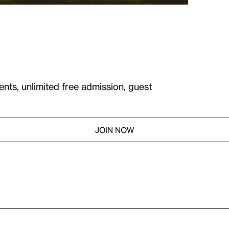
ents, unlimited free admission, guest
JOIN NOW