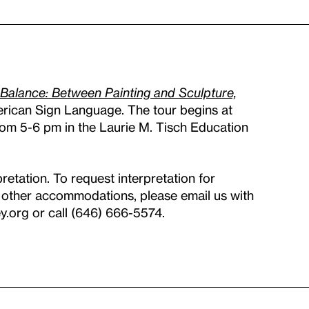
 Balance: Between Painting and Sculpture,
erican Sign Language. The tour begins at
om 5-6 pm in the Laurie M. Tisch Education
pretation. To request interpretation for
ny other accommodations, please email us with
.org or call (646) 666-5574.