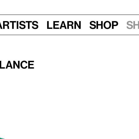
Artists
Learn
Shop
S
alance