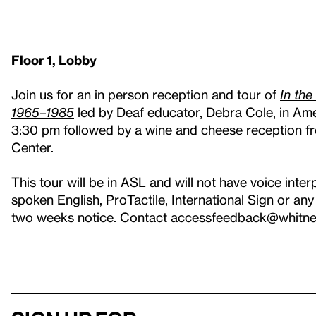
Floor 1, Lobby
Join us for an in person reception and tour of
In the
1965–1985
led by Deaf educator, Debra Cole, in Am
3:30 pm followed by a wine and cheese reception fr
Center.
This tour will be in ASL and will not have voice inter
spoken English, ProTactile, International Sign or a
two weeks notice. Contact accessfeedback@whitney