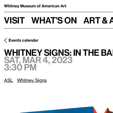
Whitney Museum
of American Art
Visit
What’s on
Art & 
Events calendar
Sat, Mar 4, 2023, 3:30 pm
Whitney Signs: In the Balance
Whitney Signs: In the B
Sat, Mar 4, 2023
3:30 pm
ASL
Whitney Signs