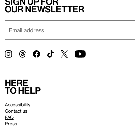
Sign up for
our newsletter
Here
to help
Accessibility
Contact us
FAQ
Press