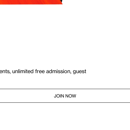
ents, unlimited free admission, guest
JOIN NOW