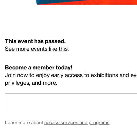
This event has passed.
See more events like this
.
Become a member today!
Join now to enjoy early access to exhibitions and ev
privileges, and more.
Learn more about
access services and programs
.