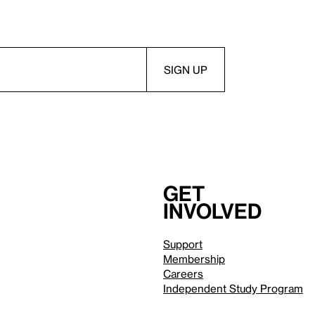
Get
involved
Support
Membership
Careers
Independent Study Program