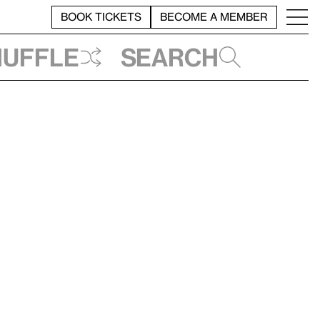
BOOK TICKETS
BECOME A MEMBER
huffle
Search