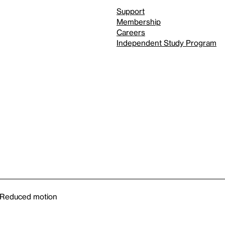
Support
Membership
Careers
Independent Study Program
Reduced motion