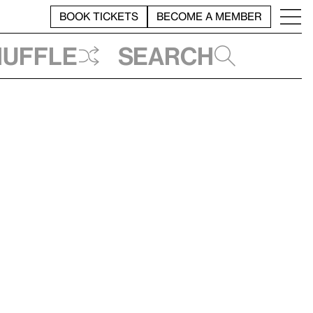
BOOK TICKETS
BECOME A MEMBER
huffle
Search