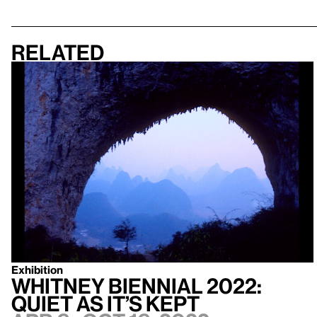
Related
Exhibition
Whitney Biennial 2022:
Quiet as It’s Kept