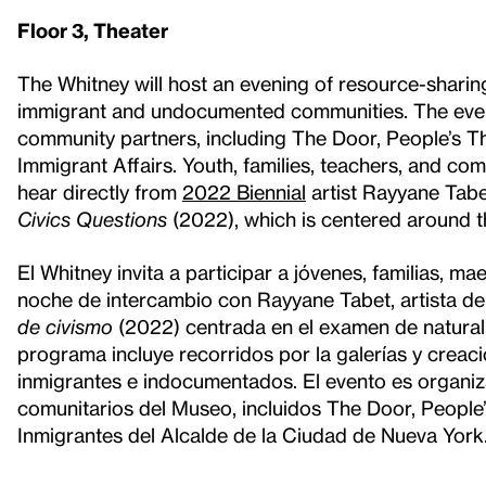
Floor 3, Theater
The Whitney will host an evening of resource-sharing
immigrant and undocumented communities. The event
community partners, including The Door, People’s Th
Immigrant Affairs. Youth, families, teachers, and c
hear directly from
2022 Biennial
artist Rayyane Tabe
Civics Questions
(2022), which is centered around t
El Whitney invita a participar a jóvenes, familias, 
noche de intercambio con Rayyane Tabet, artista de
de civismo
(2022) centrada en el examen de natural
programa incluye recorridos por la galerías y creac
inmigrantes e indocumentados. El evento es organi
comunitarios del Museo, incluidos The Door, People’
Inmigrantes del Alcalde de la Ciudad de Nueva York