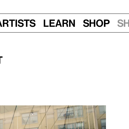
Artists
Learn
Shop
S
t