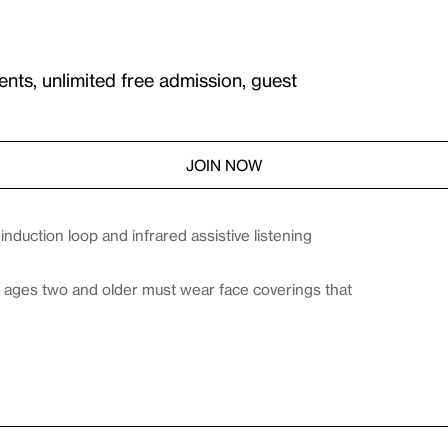
ents, unlimited free admission, guest
JOIN NOW
duction loop and infrared assistive listening
es ages two and older must wear face coverings that