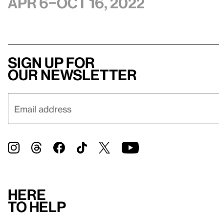
Apr 6–Oct 16, 2022
Sign up for
our newsletter
Here
to help