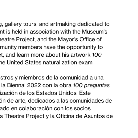
, gallery tours, and artmaking dedicated to
 is held in association with the Museum’s
eatre Project, and the Mayor’s Office of
ommunity members have the opportunity to
t, and learn more about his artwork
100
he United States naturalization exam.
maestros y miembros de la comunidad a una
 la Biennal 2022 con la obra
100 preguntas
ización de los Estados Unidos. Este
ión de arte, dedicados a las comunidades de
zado en colaboración con los socios
s Theatre Project y la Oficina de Asuntos de
.