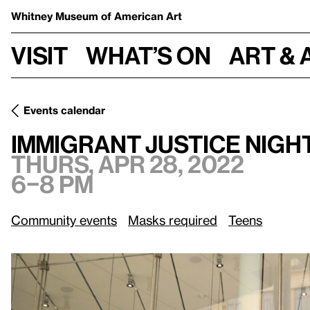
Whitney Museum
of American Art
Visit
What’s on
Art & 
Events calendar
Thurs, Apr 28, 2022, 6–8 pm
Immigrant Justice Night
Immigrant Justice Nigh
Thurs, Apr 28, 2022
6–8 pm
Community events
Masks required
Teens