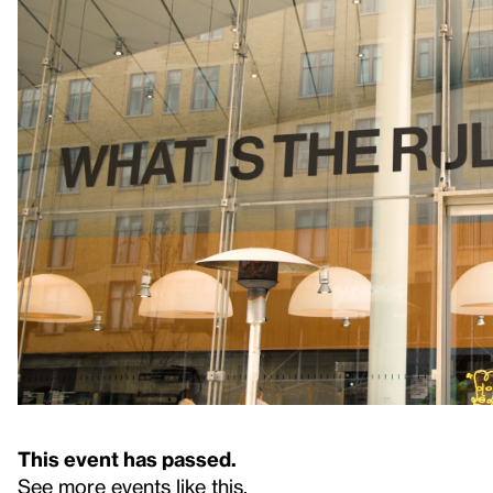
This event has passed.
See more events like this
.