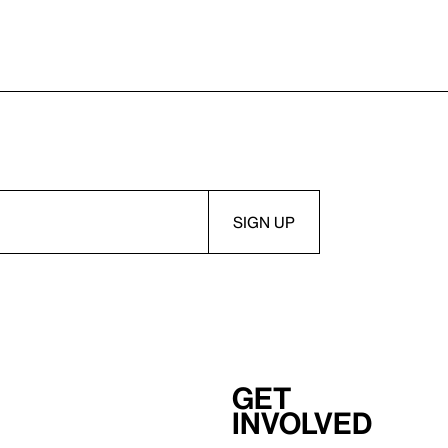
Get
involved