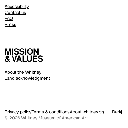
Accessibility
Contact us
FAQ
Press
Mission
& values
About the Whitney
Land acknowledgment
Privacy policy
Terms & conditions
About whitney.org
Dark
© 2026 Whitney Museum of American Art