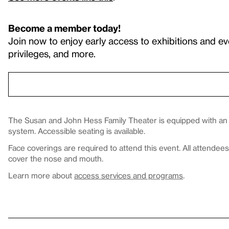
Become a member today!
Join now to enjoy early access to exhibitions and ev
privileges, and more.
The Susan and John Hess Family Theater is equipped with an in
system. Accessible seating is available.
Face coverings are required to attend this event. All attende
cover the nose and mouth.
Learn more about
access services and programs
.