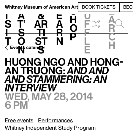
S
V
h
t
L
h
Whitney Museum
of American Art
BOOK TICKETS
BEC
S
e
i
a
&
e
u
h
a
s
t’
Ar
a
f
o
r
i
s
ti
r
f
p
c
t
o
st
n
l
h
n
s
e
Events calendar
Huong Ngo and Hong-An Truong:
AND
AND
AND
Stammering: An Interview
Huong Ngo and Hong-
An Truong:
AND
AND
AND
Stammering: An
Interview
Wed, May 28, 2014
6 pm
Free events
Performances
Whitney Independent Study Program