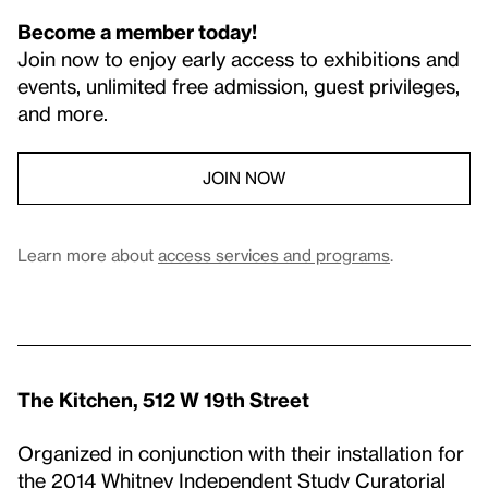
Become a member today!
Join now to enjoy early access to exhibitions and
events, unlimited free admission, guest privileges,
and more.
JOIN NOW
Learn more about
access services and programs
.
The Kitchen, 512 W 19th Street
Organized in conjunction with their installation for
the 2014 Whitney Independent Study Curatorial