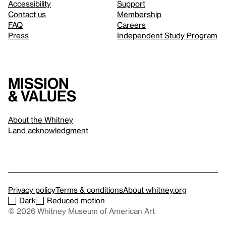
Accessibility
Support
Contact us
Membership
FAQ
Careers
Press
Independent Study Program
Mission
& values
About the Whitney
Land acknowledgment
Privacy policy
Terms & conditions
About whitney.org
Dark
Reduced motion
© 2026 Whitney Museum of American Art