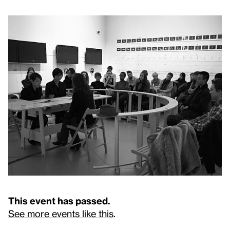
This event has passed.
See more events like this
.