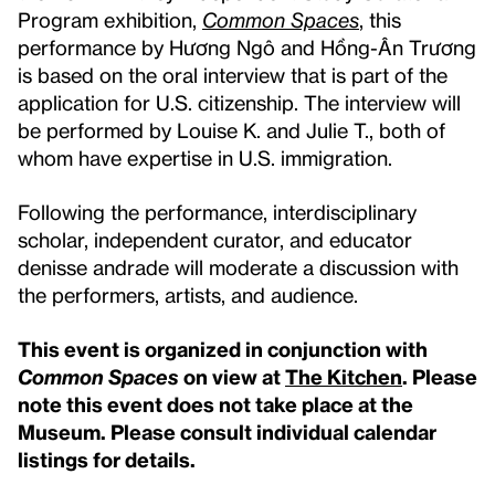
Program exhibition,
Common Spaces
, this
performance by Hương Ngô and Hồng-Ân Trương
is based on the oral interview that is part of the
application for U.S. citizenship. The interview will
be performed by Louise K. and Julie T., both of
whom have expertise in U.S. immigration.
Following the performance, interdisciplinary
scholar, independent curator, and educator
denisse andrade will moderate a discussion with
the performers, artists, and audience.
This event is organized in conjunction with
Common Spaces
on view at
The Kitchen
.
Please
note this event does not take place at the
Museum. Please consult individual calendar
listings for details.