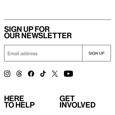
Sign up for
our newsletter
Here
Get
to help
involved