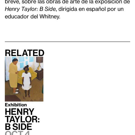
breve, sobre las obras de arte de la exposición de
Henry Taylor: B Side
, dirigida en español por un
educador del Whitney.
Related
Exhibition
Henry
Taylor:
B Side
Oct 4,