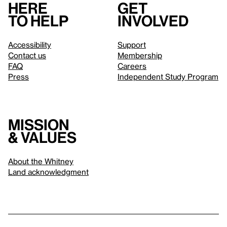
Here
Get
to help
involved
Accessibility
Support
Contact us
Membership
FAQ
Careers
Press
Independent Study Program
Mission
& values
About the Whitney
Land acknowledgment