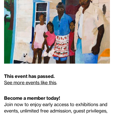
This event has passed.
See more events like this
.
Become a member today!
Join now to enjoy early access to exhibitions and
events, unlimited free admission, guest privileges,