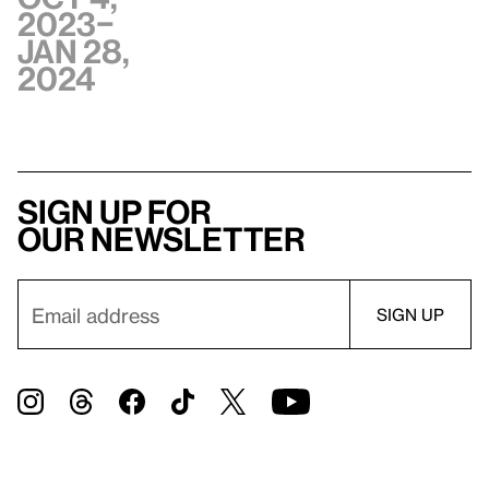
2023–
Jan 28,
2024
Sign up for
our newsletter