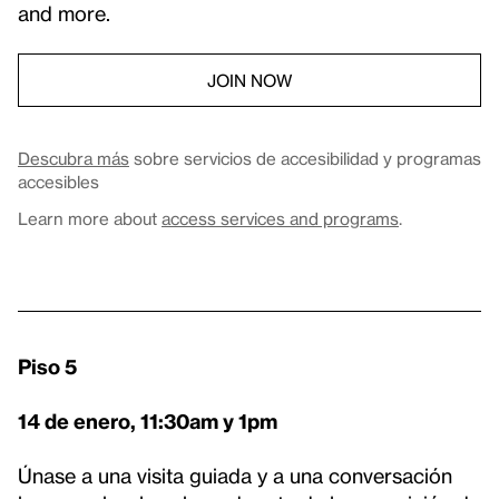
and more.
JOIN NOW
Descubra más
sobre servicios de accesibilidad y programas
accesibles
Learn more about
access services and programs
.
Piso 5
14 de enero, 11:30am y 1pm
Únase a una visita guiada y a una conversación