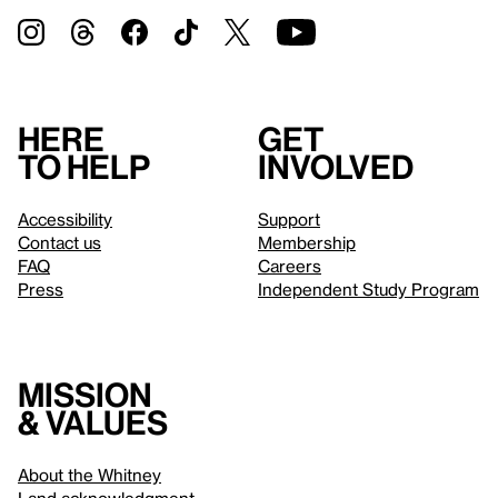
Here
Get
to help
involved
Accessibility
Support
Contact us
Membership
FAQ
Careers
Press
Independent Study Program
Mission
& values
About the Whitney