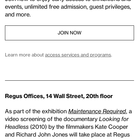
events, unlimited free admission, guest privileges,
and more.
JOIN NOW
Learn more about
access services and programs
.
Regus Offices, 14 Wall Street, 20th floor
As part of the exhibition
Maintenance Required
, a
video screening of the documentary
Looking for
Headless
(2010) by the filmmakers Kate Cooper
and Richard John Jones will take place at Regus