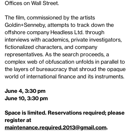
Offices on Wall Street.
The film, commissioned by the artists
Goldin+Senneby, attempts to track down the
offshore company
Headless Ltd. through
interviews with academics, private investigators,
fictionalized characters, and company
representatives. As the search proceeds, a
complex web of obfuscation unfolds in parallel to
the layers of bureaucracy that shroud the opaque
world of international finance and its instruments.
June 4, 3:30 pm
June 10, 3:30 pm
Space is limited. Reservations required; please
register at
maintenance.required.2013@gmail.com
.