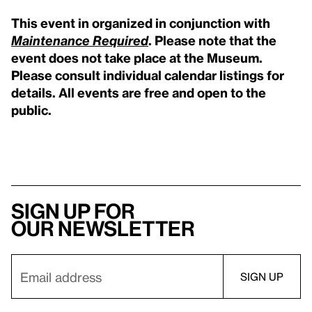
This event in organized in conjunction with
Maintenance Required
. Please note that the
event does not take place at the Museum.
Please consult individual calendar listings for
details. All events are free and open to the
public.
Sign up for
our newsletter