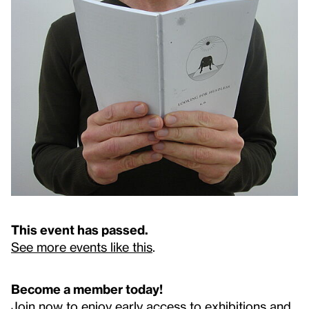
This event has passed.
See more events like this
.
Become a member today!
Join now to enjoy early access to exhibitions and