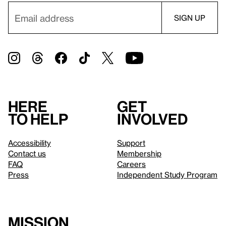
Here
Get
to help
involved
Accessibility
Support
Contact us
Membership
FAQ
Careers
Press
Independent Study Program
Mission