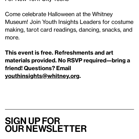
Come celebrate Halloween at the Whitney
Museum! Join Youth Insights Leaders for costume
making, tarot card readings, dancing, snacks, and
more.
This event is free. Refreshments and art
materials provided. No RSVP required—bring a
friend!
Questions? Email
youthinsights@whitney.org
.
Sign up for
our newsletter