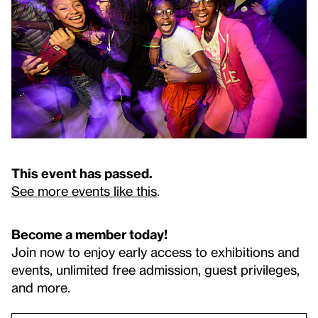
This event has passed.
See more events like this
.
Become a member today!
Join now to enjoy early access to exhibitions and
events, unlimited free admission, guest privileges,
and more.