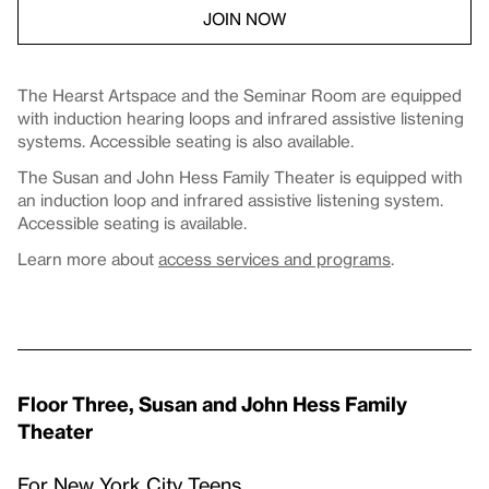
JOIN NOW
The Hearst Artspace and the Seminar Room are equipped
with induction hearing loops and infrared assistive listening
systems. Accessible seating is also available.
The Susan and John Hess Family Theater is equipped with
an induction loop and infrared assistive listening system.
Accessible seating is available.
Learn more about
access services and programs
.
Floor Three, Susan and John Hess Family
Theater
For New York City Teens