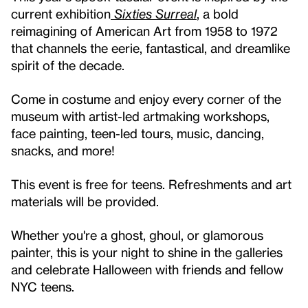
current exhibition
Sixties Surreal
, a bold
reimagining of American Art from 1958 to 1972
that channels the eerie, fantastical, and dreamlike
spirit of the decade.
Come in costume and enjoy every corner of the
museum with artist-led artmaking workshops,
face painting, teen-led tours, music, dancing,
snacks, and more!
This event is free for teens. Refreshments and art
materials will be provided.
Whether you're a ghost, ghoul, or glamorous
painter, this is your night to shine in the galleries
and celebrate Halloween with friends and fellow
NYC teens.