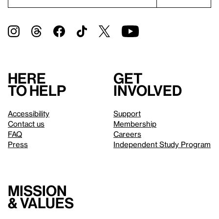
Here
Get
to help
involved
Accessibility
Support
Contact us
Membership
FAQ
Careers
Press
Independent Study Program
Mission
& values