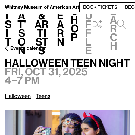
S
V
h
t
L
h
Whitney Museum
of American Art
BOOK TICKETS
BEC
S
e
i
a
&
e
u
h
a
s
t’
Ar
a
f
o
r
i
s
ti
r
f
p
c
t
o
st
n
l
h
n
s
e
Events calendar
Fri, Oct 31, 2025, 4–7 pm
Halloween Teen Night
Halloween Teen Night
Fri, Oct 31, 2025
4–7 pm
Halloween
Teens