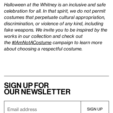
Halloween at the Whitney is an inclusive and safe
celebration for all. In that spirit, we do not permit
costumes that perpetuate cultural appropriation,
discrimination, or violence of any kind, including
fake weapons. We invite you to be inspired by the
works in our collection and check out
the
#IAmNotACostume
campaign to learn more
about choosing a respectful costume.
Sign up for
our newsletter