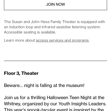
JOIN NOW
The Susan and John Hess Family Theater is equipped with
an induction loop and infrared assistive listening system.
Accessible seating is available.
Learn more about
access services and programs
.
Floor 3, Theater
Beware… night is falling at the museum!
Join us for a thrilling Halloween Teen Night at the
Whitney, organized by our Youth Insights Leaders.
This year’s spook-tacular event is inspired by the