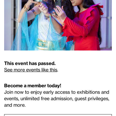
This event has passed.
See more events like this
.
Become a member today!
Join now to enjoy early access to exhibitions and
events, unlimited free admission, guest privileges,
and more.