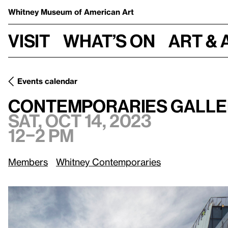
Whitney Museum
of American Art
Visit
What’s on
Art & 
Events calendar
Sat, Oct 14, 2023,
Contemporaries Gallery Walk: Tribeca
Contemporaries Galler
Sat, Oct 14, 2023
12–2 pm
Members
Whitney Contemporaries