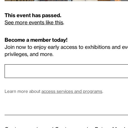
This event has passed.
See more events like this
.
Become a member today!
Join now to enjoy early access to exhibitions and ev
privileges, and more.
Learn more about
access services and programs
.