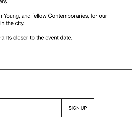
ers
n Young, and fellow Contemporaries, for our
in the city.
trants closer to the event date.