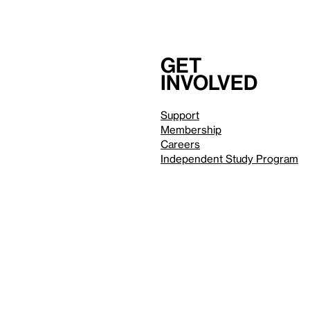
Get
involved
Support
Membership
Careers
Independent Study Program