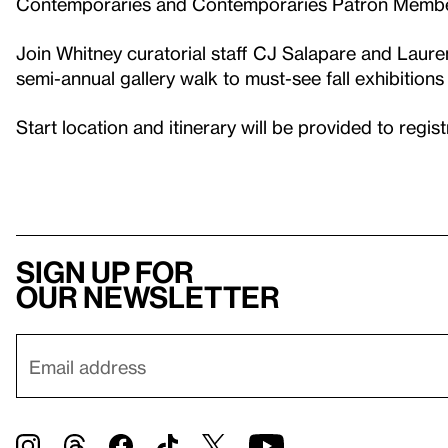
Contemporaries and Contemporaries Patron Memb
Join Whitney curatorial staff CJ Salapare and Laure
semi-annual gallery walk to must-see fall exhibitions 
Start location and itinerary will be provided to regis
Sign up for
our newsletter