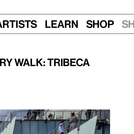
Artists
Learn
Shop
S
 12–2 pm
y Walk: Tribeca