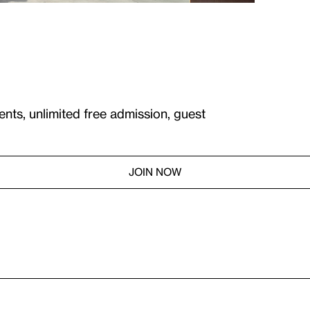
ents, unlimited free admission, guest
JOIN NOW