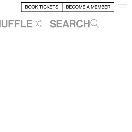
BOOK TICKETS
BECOME A MEMBER
huffle
Search