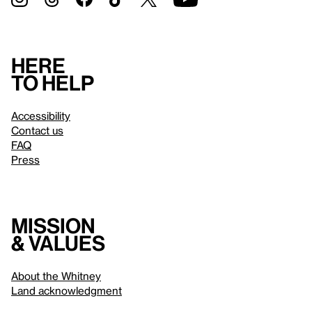
Here
to help
Accessibility
Contact us
FAQ
Press
Mission
& values
About the Whitney
Land acknowledgment