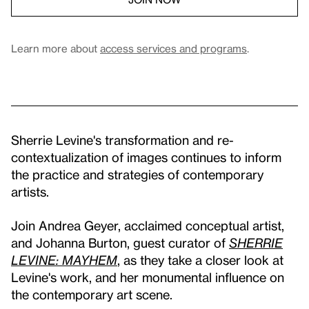
Learn more about
access services and programs
.
Sherrie Levine's transformation and re-
contextualization of images continues to inform
the practice and strategies of contemporary
artists.
Join Andrea Geyer, acclaimed conceptual artist,
and Johanna Burton, guest curator of
SHERRIE
LEVINE: MAYHEM
, as they take a closer look at
Levine's work, and her monumental influence on
the contemporary art scene.