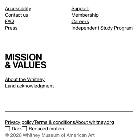
Accessibility
Support
Contact us
Membership
FAQ
Careers
Press
Independent Study Program
Mission
& values
About the Whitney
Land acknowledgment
Privacy policy
Terms & conditions
About whitney.org
Dark
Reduced motion
© 2026 Whitney Museum of American Art