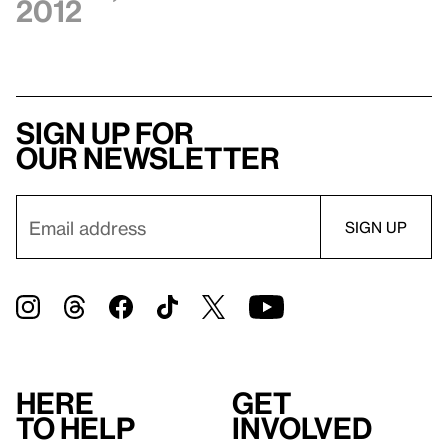
2012
Sign up for
our newsletter
Here
Get
to help
involved