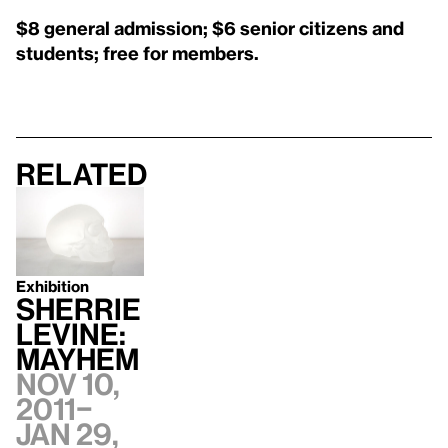
$8 general admission; $6 senior citizens and
students; free for members.
Related
Exhibition
SHERRIE
LEVINE:
MAYHEM
Nov 10,
2011–
Jan 29,