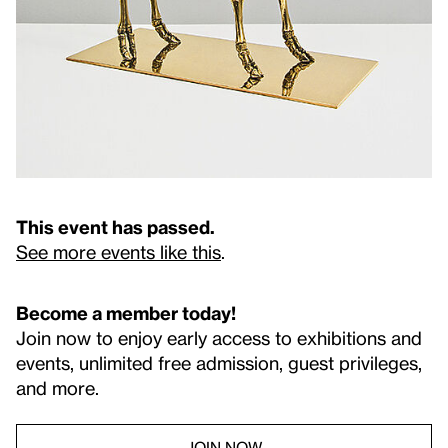
This event has passed.
See more events like this
.
Become a member today!
Join now to enjoy early access to exhibitions and
events, unlimited free admission, guest privileges,
and more.
JOIN NOW