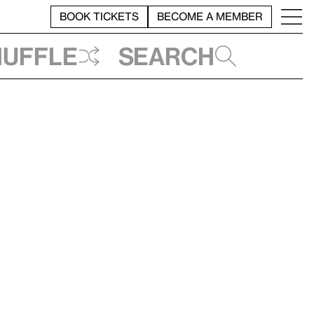
BOOK TICKETS
BECOME A MEMBER
huffle
Search