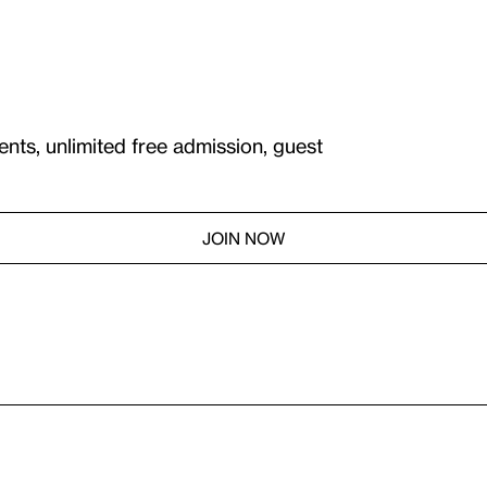
ents, unlimited free admission, guest
JOIN NOW