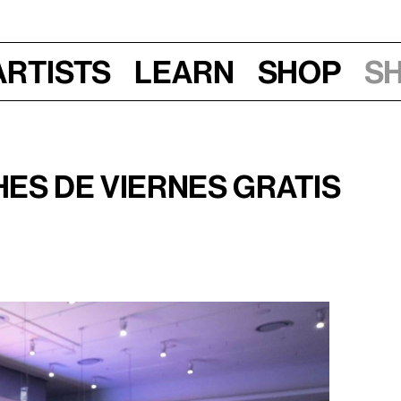
Artists
Learn
Shop
S
2, 2024
es de viernes gratis