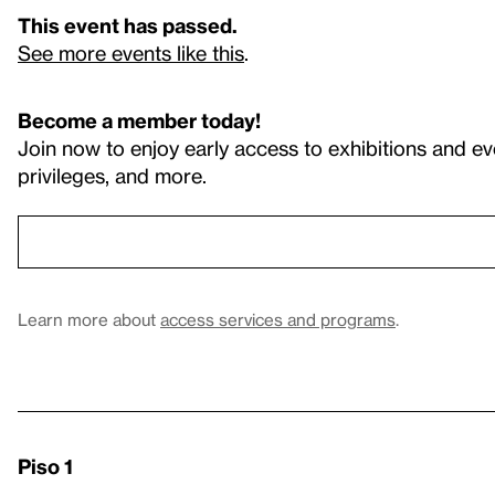
This event has passed.
See more events like this
.
Become a member today!
Join now to enjoy early access to exhibitions and ev
privileges, and more.
Learn more about
access services and programs
.
Piso 1