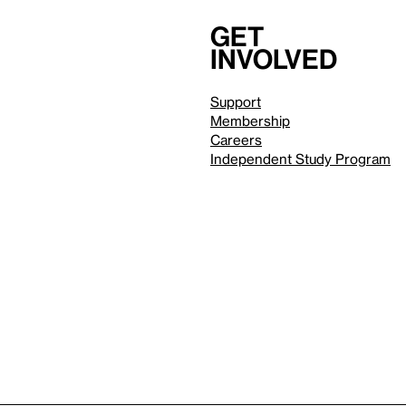
Get
involved
Support
Membership
Careers
Independent Study Program