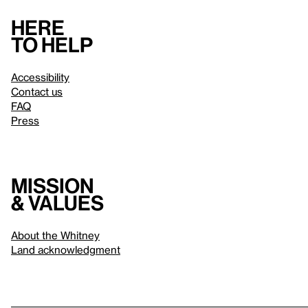
Here
to help
Accessibility
Contact us
FAQ
Press
Mission
& values
About the Whitney
Land acknowledgment