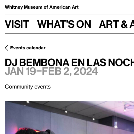
Whitney Museum
of American Art
Visit
What’s on
Art & 
Events calendar
Jan 19–Feb 
DJ Bembona en Las noches de viernes gratis
DJ Bembona en Las noch
Jan 19–Feb 2, 2024
Community events