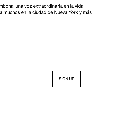
bona, una voz extraordinaria en la vida
 a muchos en la ciudad de Nueva York y más