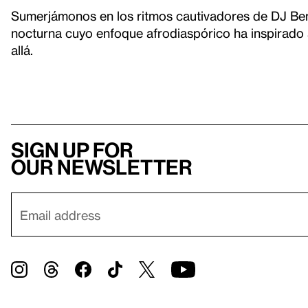
Sumerjámonos en los ritmos cautivadores de DJ Bem
nocturna cuyo enfoque afrodiaspórico ha inspirado
allá.
Sign up for
our newsletter