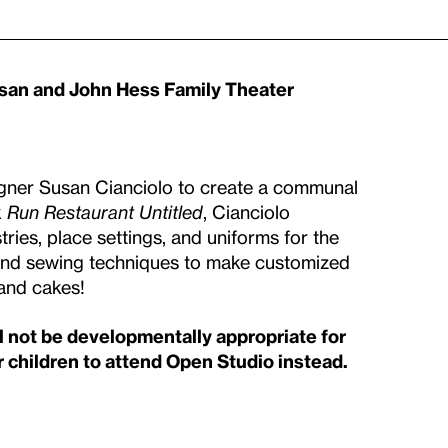
usan and John Hess Family Theater
signer Susan Cianciolo to create a communal
k
Run Restaurant Untitled
, Cianciolo
ries, place settings, and uniforms for the
es and sewing techniques to make customized
 and cakes!
ll not be developmentally appropriate for
 children to attend Open Studio instead.