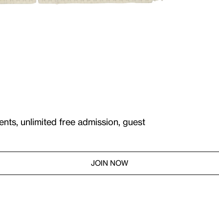
ents, unlimited free admission, guest
JOIN NOW