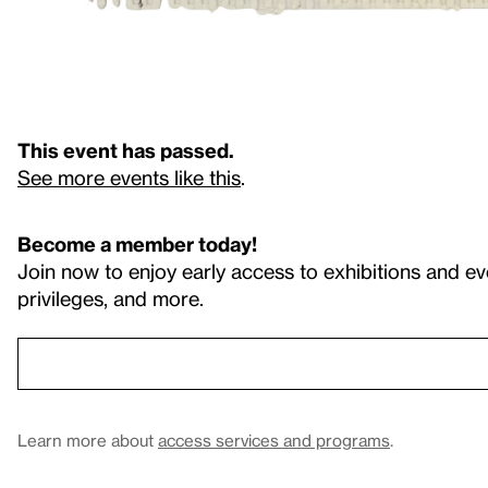
This event has passed.
See more events like this
.
Become a member today!
Join now to enjoy early access to exhibitions and ev
privileges, and more.
Learn more about
access services and programs
.