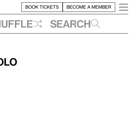
BOOK TICKETS
BECOME A MEMBER
huffle
Search
olo