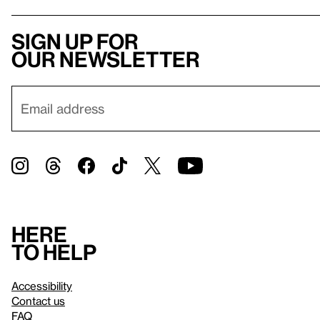
Sign up for
our newsletter
Here
to help
Accessibility
Contact us
FAQ