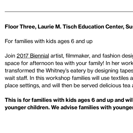
Floor Three, Laurie M. Tisch Education Center, S
For families with kids ages 6 and up
Join
2017 Biennial
artist, filmmaker, and fashion de
space for afternoon tea with your family! In her wor
transformed the Whitney’s eatery by designing tapest
wait staff. In this workshop families will use textil
place settings, and will then be served delicious tea
This is for families with kids ages 6 and up and wi
younger children. We advise families with younger