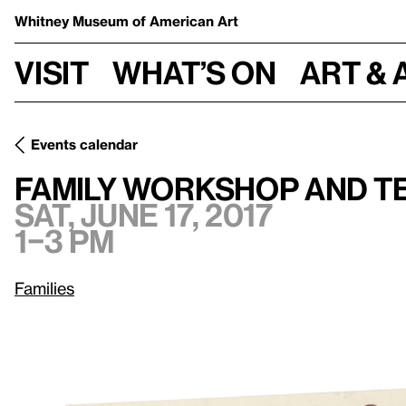
Whitney Museum
of American Art
Visit
What’s on
Art & 
Events calendar
Sat, J
Family Workshop and Teatime with Susan Cianciolo
Family Workshop and Te
Sat, June 17, 2017
1–3 pm
Families