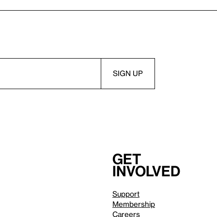
Get
involved
Support
Membership
Careers