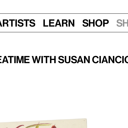
Artists
Learn
Shop
S
une 17, 2017, 1–3 pm
atime with Susan Cianci