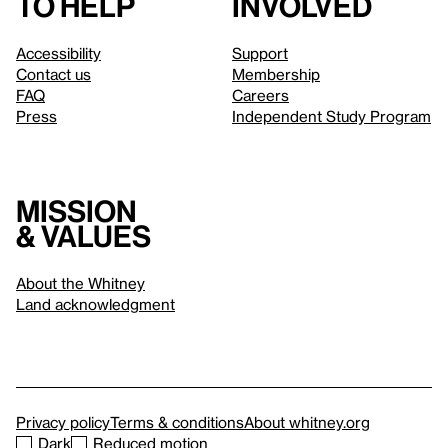
to help
involved
Accessibility
Support
Contact us
Membership
FAQ
Careers
Press
Independent Study Program
Mission
& values
About the Whitney
Land acknowledgment
Privacy policy
Terms & conditions
About whitney.org
Dark
Reduced motion