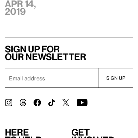
Apr 14,
2019
Sign up for
our newsletter
Here
Get