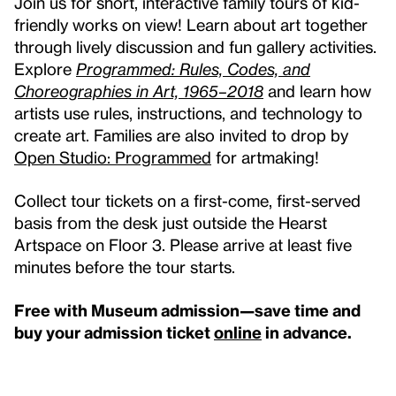
Join us for short, interactive family tours of kid-
friendly works on view! Learn about art together
through lively discussion and fun gallery activities.
Explore
Programmed: Rules, Codes, and
Choreographies in Art, 1965–2018
and learn how
artists use rules, instructions, and technology to
create art. Families are also invited to drop by
Open Studio: Programmed
for artmaking!
Collect tour tickets on a first-come, first-served
basis from the desk just outside the Hearst
Artspace on Floor 3. Please arrive at least five
minutes before the tour starts.
Free with Museum admission—save time and
buy your admission ticket
online
in advance.