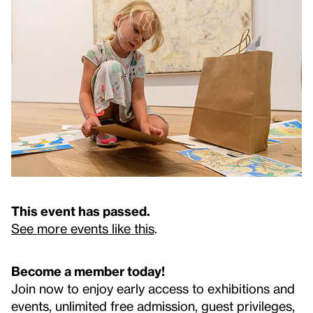
This event has passed.
See more events like this
.
Become a member today!
Join now to enjoy early access to exhibitions and
events, unlimited free admission, guest privileges,