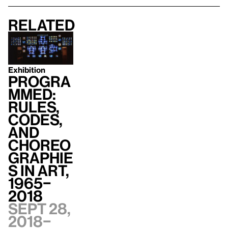
Related
Exhibition
Progra
mmed:
Rules,
Codes,
and
Choreo
graphie
s in Art,
1965–
2018
Sept 28,
2018–