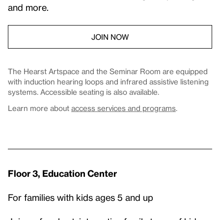
and more.
JOIN NOW
The Hearst Artspace and the Seminar Room are equipped
with induction hearing loops and infrared assistive listening
systems. Accessible seating is also available.
Learn more about
access services and programs
.
Floor 3, Education Center
For families with kids ages 5 and up