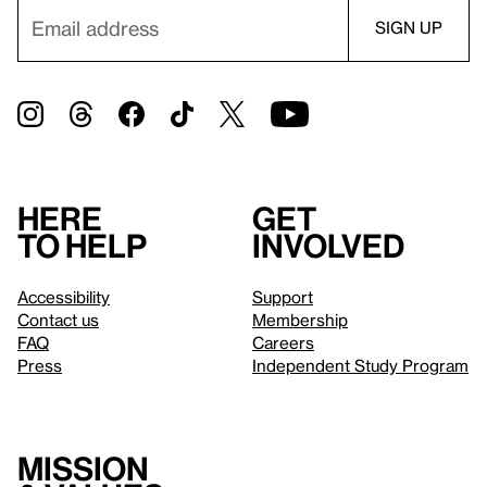
Here
Get
to help
involved
Accessibility
Support
Contact us
Membership
FAQ
Careers
Press
Independent Study Program
Mission