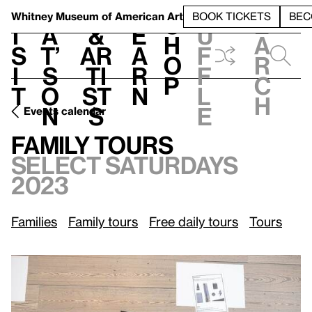
S
V
h
t
L
h
Whitney Museum
of American Art
BOOK TICKETS
BEC
S
e
i
a
&
e
u
h
a
s
t’
Ar
a
f
o
r
i
s
ti
r
f
p
c
t
o
st
n
l
h
n
s
e
Events calendar
Select Saturdays, 2023
Family Tours
Family Tours
Select Saturdays
2023
Families
Family tours
Free daily tours
Tours