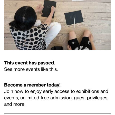
This event has passed.
See more events like this
.
Become a member today!
Join now to enjoy early access to exhibitions and
events, unlimited free admission, guest privileges,
and more.