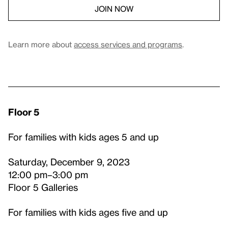
JOIN NOW
Learn more about
access services and programs
.
Floor 5
For families with kids ages 5 and up
Saturday, December 9, 2023
12:00 pm–3:00 pm
Floor 5 Galleries
For families with kids ages five and up