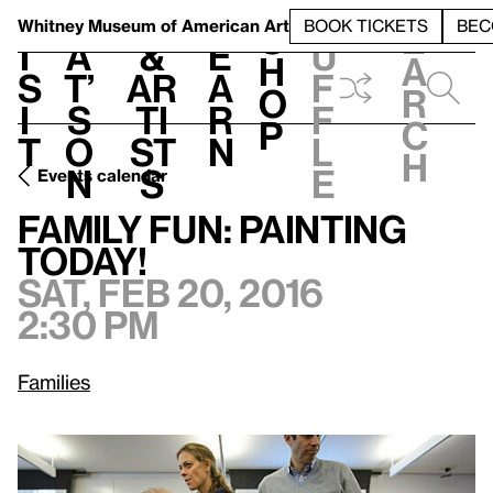
S
V
h
t
L
h
Whitney Museum
of American Art
BOOK TICKETS
BEC
S
e
i
a
&
e
u
h
a
s
t’
Ar
a
f
o
r
i
s
ti
r
f
p
c
t
o
st
n
l
h
n
s
e
Events calendar
Sat, Feb 20, 2016, 2:30 pm
Family Fun: Painting Today!
Family Fun: Painting
Today!
Sat, Feb 20, 2016
2:30 pm
Families