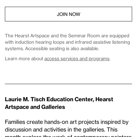
JOIN NOW
The Hearst Artspace and the Seminar Room are equipped
with induction hearing loops and infrared assistive listening
systems. Accessible seating is also available.
Learn more about
access services and programs
.
Laurie M. Tisch Education Center, Hearst
Artspace and Galleries
Families create hands-on art projects inspired by
discussion and activities in the galleries. This
month explore the work of contemporary painters