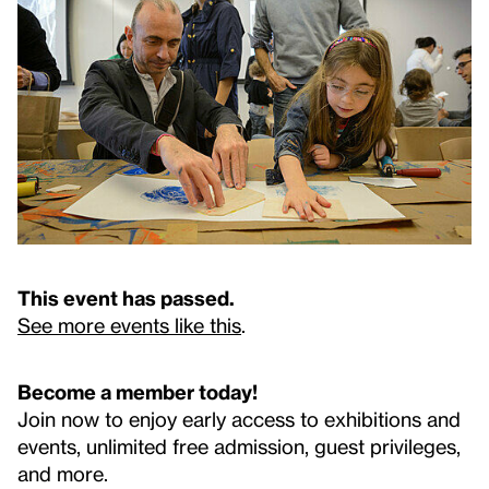
This event has passed.
See more events like this
.
Become a member today!
Join now to enjoy early access to exhibitions and
events, unlimited free admission, guest privileges,
and more.