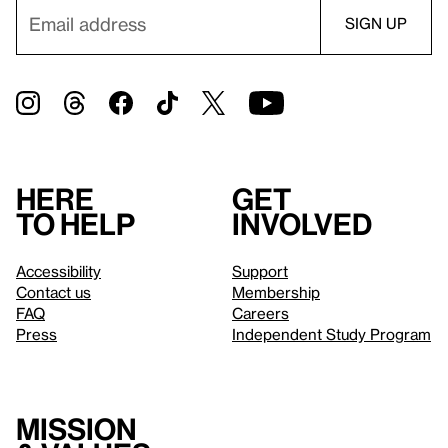
Here
Get
to help
involved
Accessibility
Support
Contact us
Membership
FAQ
Careers
Press
Independent Study Program
Mission