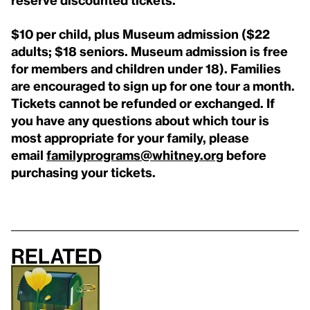
$10 per child, plus Museum admission ($22
adults; $18 seniors. Museum admission is free
for members and children under 18). Families
are encouraged to sign up for one tour a month.
Tickets cannot be refunded or exchanged. If
you have any questions about which tour is
most appropriate for your family, please
email
familyprograms@whitney.org
before
purchasing your tickets.
Related