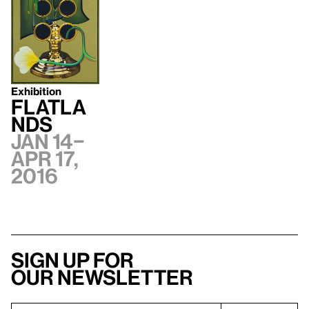
Exhibition
Flatla
nds
Jan 14–
Apr 17,
2016
Sign up for
our newsletter