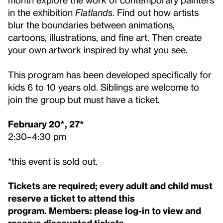
in the exhibition
Flatlands
. Find out how artists
blur the boundaries between animations,
cartoons, illustrations, and fine art. Then create
your own artwork inspired by what you see.
This program has been developed specifically for
kids 6 to 10 years old. Siblings are welcome to
join the group but must have a ticket.
February 20*, 27*
2:30–4:30 pm
*this event is sold out.
Tickets are required; every adult and child must
reserve a ticket to attend this
program.
Members
: please log-in to view and
reserve discounted tickets.