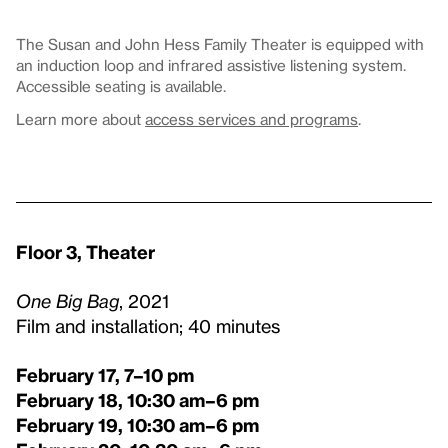
The Susan and John Hess Family Theater is equipped with
an induction loop and infrared assistive listening system.
Accessible seating is available.
Learn more about
access services and programs
.
Floor 3, Theater
One Big Bag
, 2021
Film and installation; 40 minutes
February 17, 7–10 pm
February 18, 10:30 am–6 pm
February 19, 10:30 am–6 pm