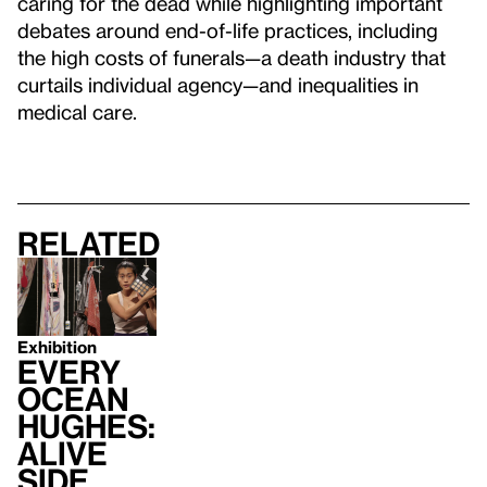
caring for the dead while highlighting important
debates around end-of-life practices, including
the high costs of funerals—a death industry that
curtails individual agency—and inequalities in
medical care.
Related
Exhibition
Every
Ocean
Hughes:
Alive
Side