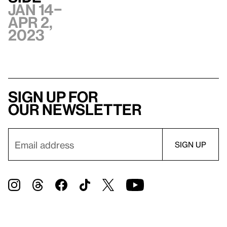
Jan 14–
Apr 2,
2023
Sign up for
our newsletter