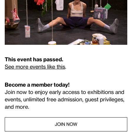
This event has passed.
See more events like this
.
Become a member today!
Join now to enjoy early access to exhibitions and
events, unlimited free admission, guest privileges,
and more.
JOIN NOW