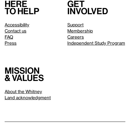
Here
Get
to help
involved
Accessibility
Support
Contact us
Membership
FAQ
Careers
Press
Independent Study Program
Mission
& values
About the Whitney
Land acknowledgment