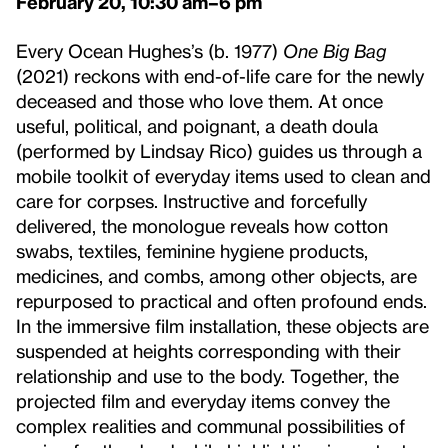
February 20, 10:30 am–6 pm
Every Ocean Hughes’s (b. 1977)
One Big Bag
(2021) reckons with end-of-life care for the newly
deceased and those who love them. At once
useful, political, and poignant, a death doula
(performed by Lindsay Rico) guides us through a
mobile toolkit of everyday items used to clean and
care for corpses. Instructive and forcefully
delivered, the monologue reveals how cotton
swabs, textiles, feminine hygiene products,
medicines, and combs, among other objects, are
repurposed to practical and often profound ends.
In the immersive film installation, these objects are
suspended at heights corresponding with their
relationship and use to the body. Together, the
projected film and everyday items convey the
complex realities and communal possibilities of