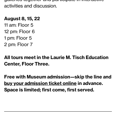
activities and discussion.
August 8, 15, 22
11 am: Floor 5
12 pm: Floor 6
1 pm: Floor 5
2 pm: Floor 7
All tours meet in the Laurie M. Tisch Education
Center, Floor Three.
Free with Museum admission—skip the line and
buy your admission ticket online
in advance.
Space is limited; first come, first served.