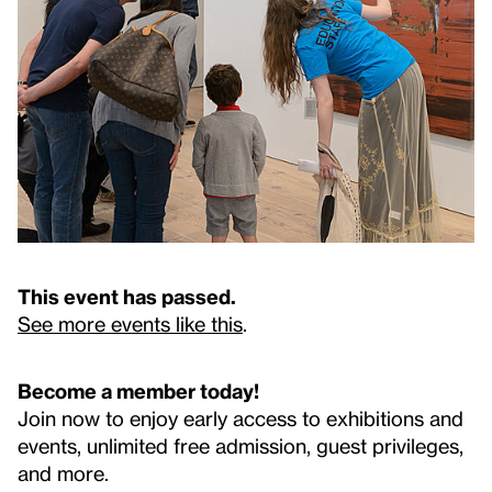
This event has passed.
See more events like this
.
Become a member today!
Join now to enjoy early access to exhibitions and
events, unlimited free admission, guest privileges,
and more.