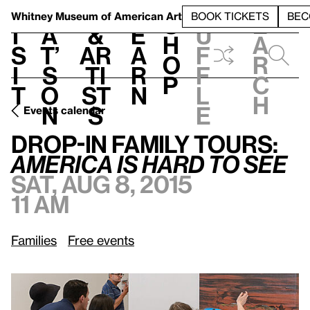
S
V
h
t
L
h
Whitney Museum
of American Art
BOOK TICKETS
BEC
S
e
i
a
&
e
u
h
a
s
t’
Ar
a
f
o
r
i
s
ti
r
f
p
c
t
o
st
n
l
h
n
s
e
Events calendar
Sat, Aug 8, 2015, 11 am
Drop-In Family Tours:
/
America Is Hard to See
Drop-In Family Tours:
America Is Hard to See
Sat, Aug 8, 2015
11 am
Families
Free events