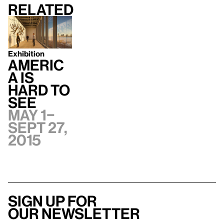
Related
Exhibition
Americ
a Is
Hard to
See
May 1–
Sept 27,
2015
Sign up for
our newsletter