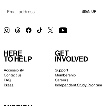
Here
Get
to help
involved
Accessibility
Support
Contact us
Membership
FAQ
Careers
Press
Independent Study Program