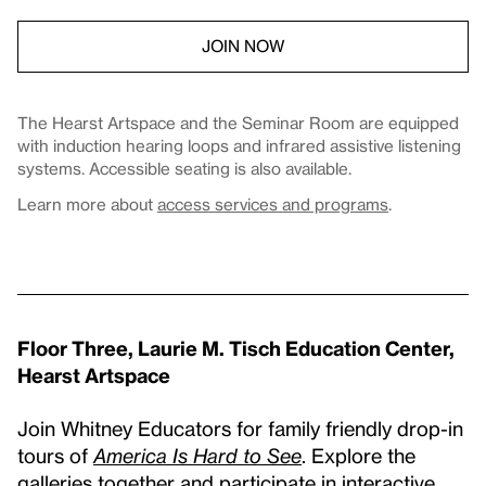
JOIN NOW
The Hearst Artspace and the Seminar Room are equipped
with induction hearing loops and infrared assistive listening
systems. Accessible seating is also available.
Learn more about
access services and programs
.
Floor Three, Laurie M. Tisch Education Center,
Hearst Artspace
Join Whitney Educators for family friendly drop-in
tours of
America Is Hard to See
. Explore the
galleries together and participate in interactive