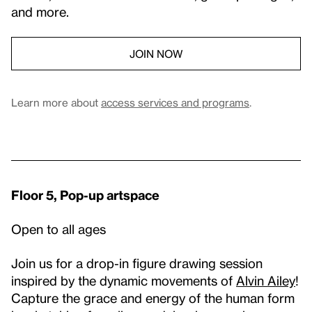
and more.
JOIN NOW
Learn more about
access services and programs
.
Floor 5, Pop-up artspace
Open to all ages
Join us for a drop-in figure drawing session
inspired by the dynamic movements of
Alvin Ailey
!
Capture the grace and energy of the human form