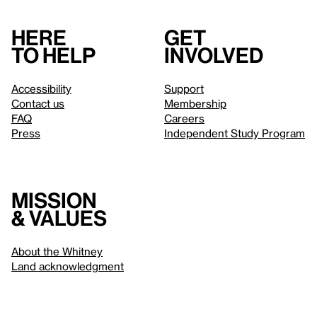
Here
Get
to help
involved
Accessibility
Support
Contact us
Membership
FAQ
Careers
Press
Independent Study Program
Mission
& values
About the Whitney
Land acknowledgment