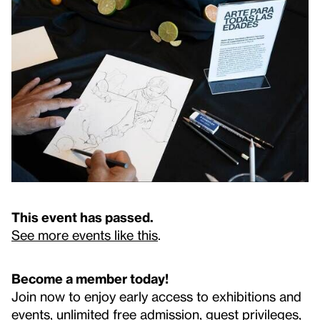
This event has passed.
See more events like this
.
Become a member today!
Join now to enjoy early access to exhibitions and
events, unlimited free admission, guest privileges,