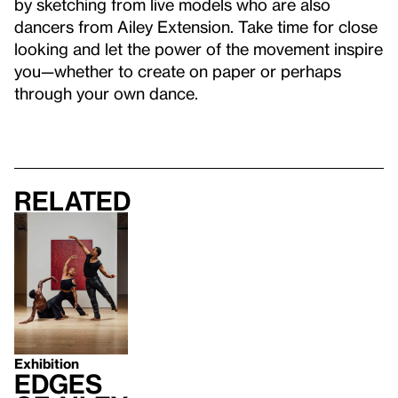
by sketching from live models who are also
dancers from Ailey Extension. Take time for close
looking and let the power of the movement inspire
you—whether to create on paper or perhaps
through your own dance.
Related
Exhibition
Edges