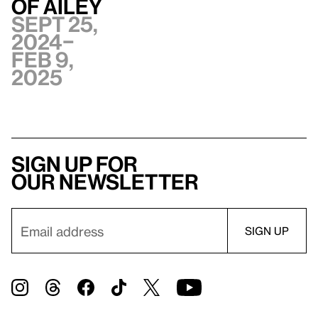
of Ailey
Sept 25,
2024–
Feb 9,
2025
Sign up for
our newsletter