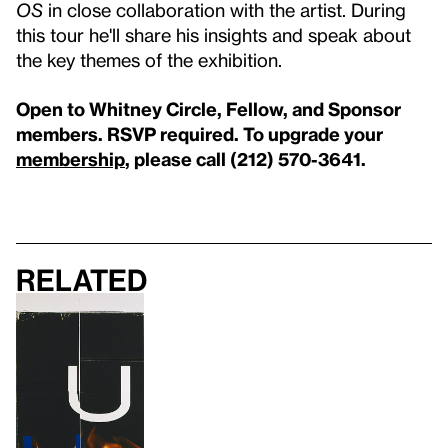
OS
in close collaboration with the artist. During
this tour he'll share his insights and speak about
the key themes of the exhibition.
Open to Whitney Circle, Fellow, and Sponsor
members. RSVP required. To upgrade your
membership
, please call (212) 570-3641.
Related