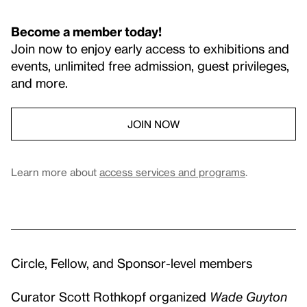
Become a member today!
Join now to enjoy early access to exhibitions and
events, unlimited free admission, guest privileges,
and more.
JOIN NOW
Learn more about
access services and programs
.
Circle, Fellow, and Sponsor-level members
Curator Scott Rothkopf organized
Wade Guyton