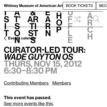
S
V
h
t
L
h
Whitney Museum
of American Art
BOOK TICKETS
BEC
S
e
i
a
&
e
u
h
a
s
t’
Ar
a
f
o
r
i
s
ti
r
f
p
c
t
o
st
n
l
h
n
s
e
Events calendar
Thurs, Nov 15, 2012, 6:30–8:30 pm
Curator-led tour:
Wade Guyton OS
Curator-led tour:
Wade Guyton OS
Thurs, Nov 15, 2012
6:30–8:30 pm
Contributing Members
Members
This event has passed.
See more events like this
.