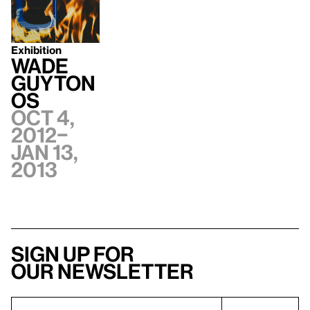
Exhibition
Wade
Guyton
OS
Oct 4,
2012–
Jan 13,
2013
Sign up for
our newsletter