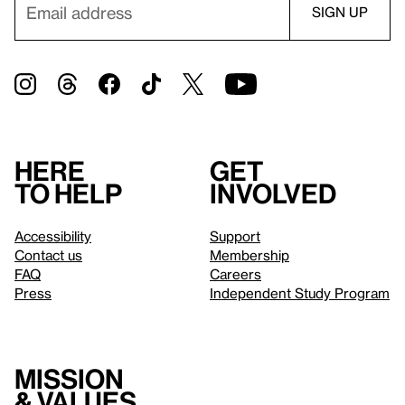
Here
Get
to help
involved
Accessibility
Support
Contact us
Membership
FAQ
Careers
Press
Independent Study Program
Mission
& values