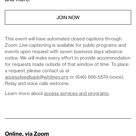
JOIN NOW
This event will have automated closed captions through
Zoom. Live captioning is available for public programs and
events upon request with seven business days advance
notice. We will make every effort to provide accommodation
for requests made outside of that window of time. To place
a request, please contact us at
accessfeedback@whitney.org
or (646) 666-5574 (voice).
Relay and voice calls welcome.
Learn more about
access services and programs
.
Online, via Zoom