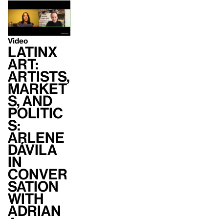
Video
Latinx
Art:
Artists,
Market
s, and
Politic
s:
Arlene
Dávila
in
conver
sation
with
Adrian