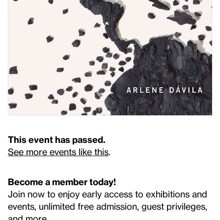
This event has passed.
See more events like this
.
Become a member today!
Join now to enjoy early access to exhibitions and
events, unlimited free admission, guest privileges,
and more.