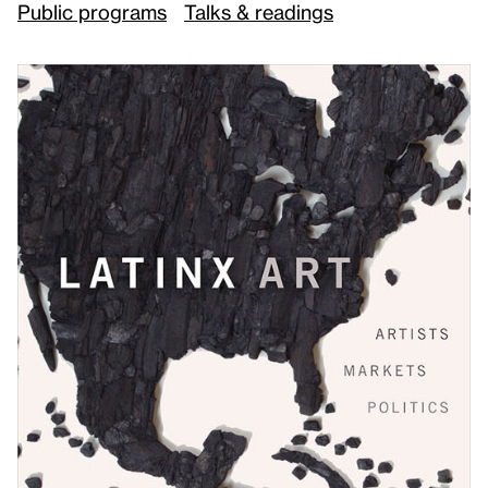
Public programs
Talks & readings