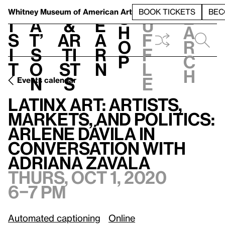
S
V
h
t
L
h
Whitney Museum
of American Art
BOOK TICKETS
BEC
S
e
i
a
&
e
u
h
a
s
t’
Ar
a
f
o
r
i
s
ti
r
f
p
c
t
o
st
n
l
h
n
s
e
Events calendar
Latinx Art: Artists, Markets, and Politics: Arlene Dávila in conversation with Adriana Zavala
Latinx Art: Artists,
Markets, and Politics:
Arlene Dávila in
conversation with
Adriana Zavala
Thurs, Oct 1, 2020
6–7 pm
Automated captioning
Online