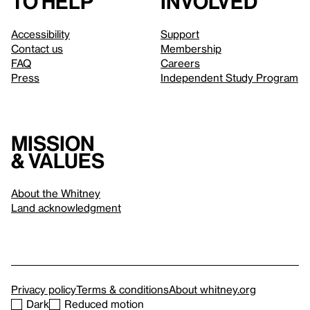
to help
involved
Accessibility
Support
Contact us
Membership
FAQ
Careers
Press
Independent Study Program
Mission
& values
About the Whitney
Land acknowledgment
Privacy policy
Terms & conditions
About whitney.org
Dark
Reduced motion