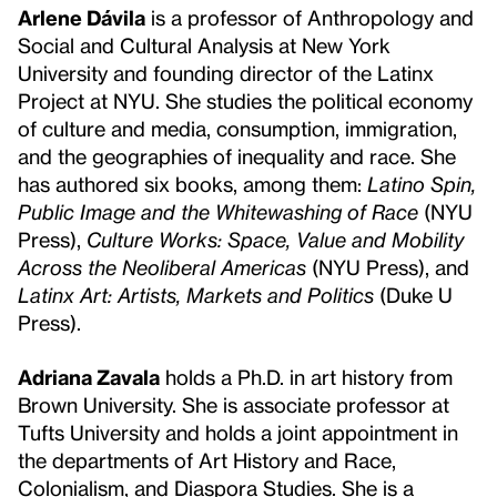
Arlene Dávila
is a professor of Anthropology and
Social and Cultural Analysis at New York
University and founding director of the Latinx
Project at NYU. She studies the political economy
of culture and media, consumption, immigration,
and the geographies of inequality and race. She
has authored six books, among them:
Latino Spin,
Public Image and the Whitewashing of Race
(NYU
Press),
Culture Works: Space, Value and Mobility
Across the Neoliberal Americas
(NYU Press), and
Latinx Art: Artists, Markets and Politics
(Duke U
Press).
Adriana Zavala
holds a Ph.D. in art history from
Brown University. She is associate professor at
Tufts University and holds a joint appointment in
the departments of Art History and Race,
Colonialism, and Diaspora Studies. She is a