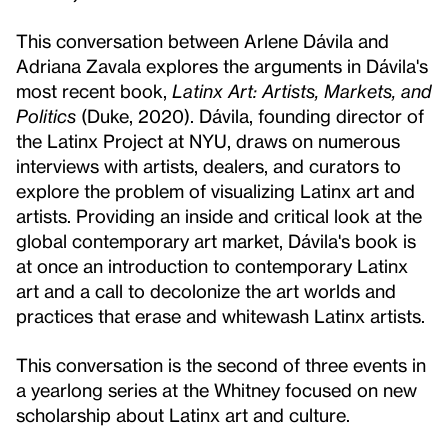
This conversation between Arlene Dávila and
Adriana Zavala explores the arguments in Dávila's
most recent book,
Latinx Art: Artists, Markets, and
Politics
(Duke, 2020). Dávila, founding director of
the Latinx Project at NYU, draws on numerous
interviews with artists, dealers, and curators to
explore the problem of visualizing Latinx art and
artists. Providing an inside and critical look at the
global contemporary art market, Dávila's book is
at once an introduction to contemporary Latinx
art and a call to decolonize the art worlds and
practices that erase and whitewash Latinx artists.
This conversation is the second of three events in
a yearlong series at the Whitney focused on new
scholarship about Latinx art and culture.