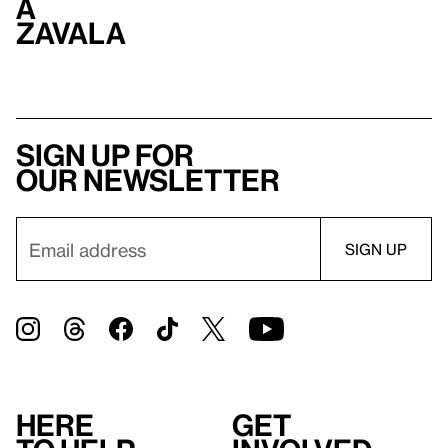
a
Zavala
Sign up for
our newsletter
Here
Get