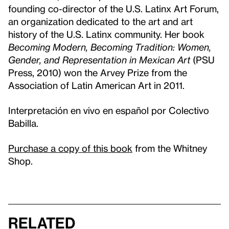
founding co-director of the U.S. Latinx Art Forum,
an organization dedicated to the art and art
history of the U.S. Latinx community. Her book
Becoming Modern, Becoming Tradition: Women,
Gender, and Representation in Mexican Art
(PSU
Press, 2010) won the Arvey Prize from the
Association of Latin American Art in 2011.
Interpretación en vivo en español por Colectivo
Babilla.
Purchase a copy of this book
from the Whitney
Shop.
Related