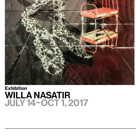
Exhibition
Willa Nasatir
July 14–Oct 1, 2017