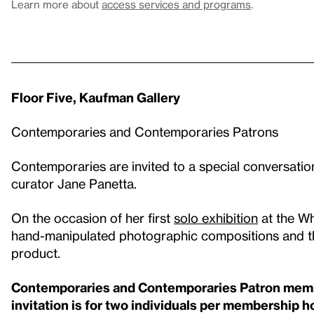
Learn more about
access services and programs
.
Floor Five, Kaufman Gallery
Contemporaries and Contemporaries Patrons
Contemporaries are invited to a special conversation
curator Jane Panetta.
On the occasion of her first
solo exhibition
at the Whi
hand-manipulated photographic compositions and the
product.
Contemporaries and Contemporaries Patron member
invitation is for two individuals per membership 