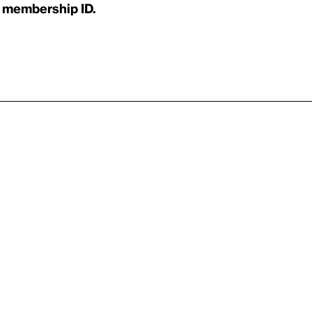
 membership ID.