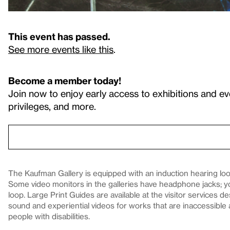
This event has passed.
See more events like this
.
Become a member today!
Join now to enjoy early access to exhibitions and ev
privileges, and more.
The Kaufman Gallery is equipped with an induction hearing loop
Some video monitors in the galleries have headphone jacks; 
loop. Large Print Guides are available at the visitor services 
sound and experiential videos for works that are inaccessible 
people with disabilities.