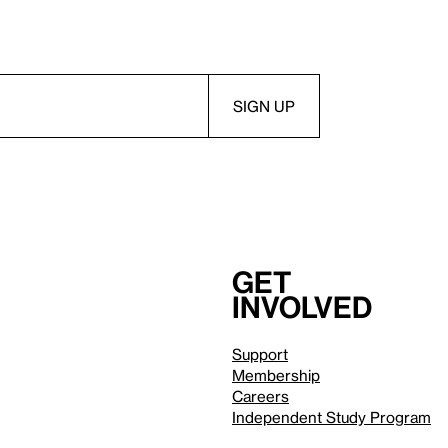
Get
involved
Support
Membership
Careers
Independent Study Program