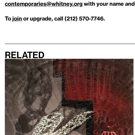
contemporaries@whitney.org
with your name and
To
join
or upgrade, call (212) 570-7746.
Related