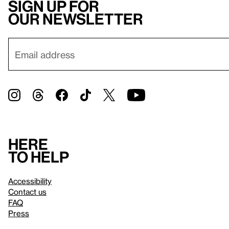
Sign up for
our newsletter
Here
to help
Accessibility
Contact us
FAQ
Press