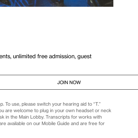
ents, unlimited free admission, guest
JOIN NOW
. To use, please switch your hearing aid to “T.”
you are welcome to plug in your own headset or neck
desk in the Main Lobby. Transcripts for works with
are available on our Mobile Guide and are free for