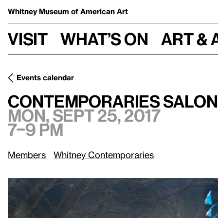
Whitney Museum
of American Art
Visit
What’s on
Art & 
Events calendar
Mon, Sept 25, 2017, 
Contemporaries Salon: Willa Nasatir
Contemporaries Salon:
Mon, Sept 25, 2017
7–9 pm
Members
Whitney Contemporaries