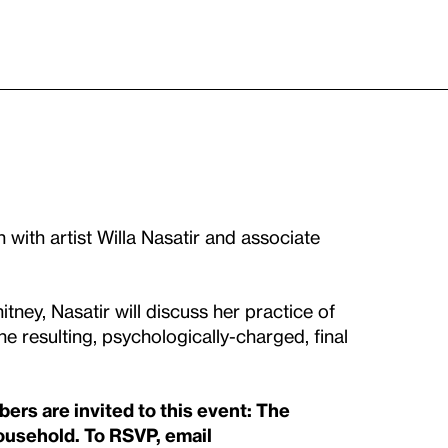
 with artist Willa Nasatir and associate
tney, Nasatir will discuss her practice of
 resulting, psychologically-charged, final
s are invited to this event: The
household. To RSVP, email