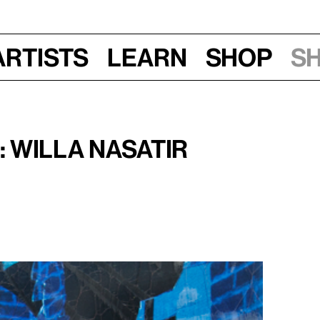
Artists
Learn
Shop
S
7–9 pm
 Willa Nasatir