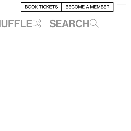
BOOK TICKETS
BECOME A MEMBER
huffle
Search