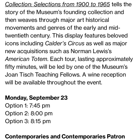
Collection: Selections from 1900 to 1965
tells the
story of the Museum’s founding collection and
then weaves through major art historical
movements and genres of the early and mid-
twentieth century. This display features beloved
icons including
Calder’s
Circus
as well as major
new acquisitions such as Norman Lewis’s
American Totem
. Each tour, lasting approximately
fifty minutes, will be led by one of the Museum’s
Joan Tisch Teaching Fellows. A wine reception
will be available throughout the event.
Monday, September 23
Option 1: 7:45 pm
Option 2: 8:00 pm
Option 3: 8:15 pm
Contemporaries and Contemporaries Patron