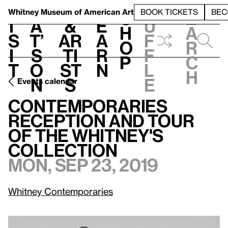
S
V
h
t
L
h
Whitney Museum
of American Art
BOOK TICKETS
BEC
S
e
i
a
&
e
u
h
a
s
t’
Ar
a
f
o
r
i
s
ti
r
f
p
c
t
o
st
n
l
h
n
s
e
Events calendar
Contemporaries Reception and Tour of The Whitney's Collection
Contemporaries
Reception and Tour
of The Whitney's
Collection
Mon, Sep 23, 2019
Whitney Contemporaries