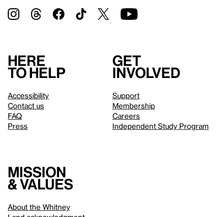
Here
Get
to help
involved
Accessibility
Support
Contact us
Membership
FAQ
Careers
Press
Independent Study Program
Mission
& values
About the Whitney