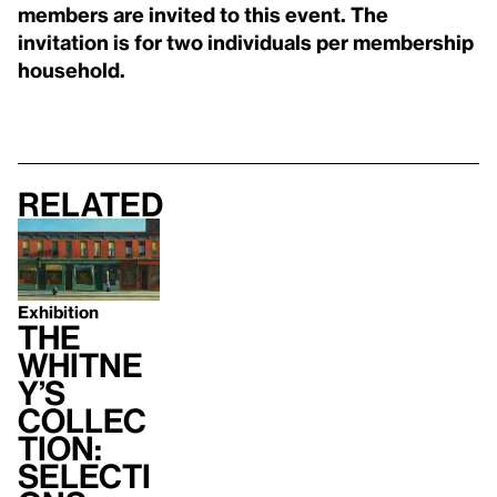
members are invited to this event. The
invitation is for two individuals per membership
household.
Related
Exhibition
The
Whitne
y’s
Collec
tion:
Selecti