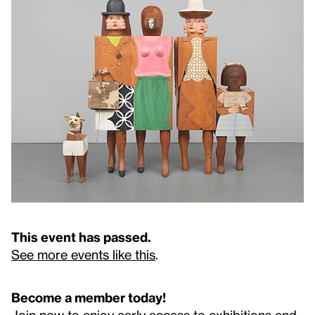
This event has passed.
See more events like this
.
Become a member today!
Join now to enjoy early access to exhibitions and