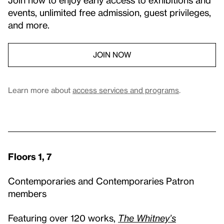
events, unlimited free admission, guest privileges,
and more.
JOIN NOW
Learn more about
access services and programs
.
Floors 1, 7
Contemporaries and Contemporaries Patron
members
Featuring over 120 works,
The Whitney’s