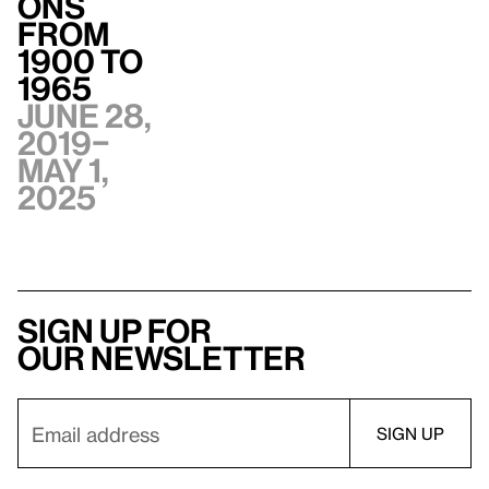
ons
from
1900 to
1965
June 28,
2019–
May 1,
2025
Sign up for
our newsletter