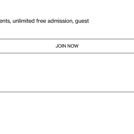
ents, unlimited free admission, guest
JOIN NOW