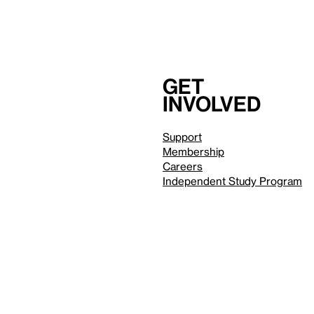
Get
involved
Support
Membership
Careers
Independent Study Program