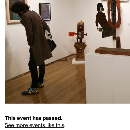
This event has passed.
See more events like this
.