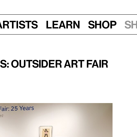
Artists
Learn
Shop
S
 2018
: Outsider Art Fair