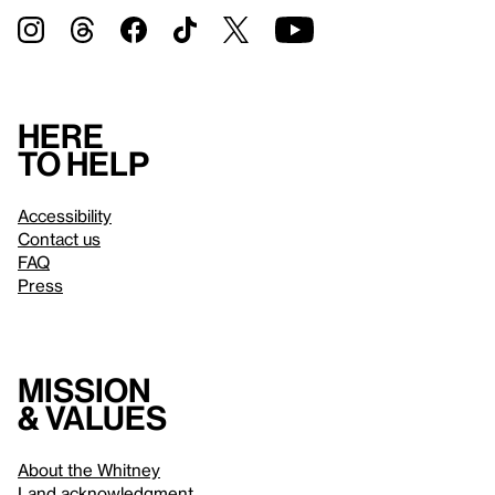
Here
to help
Accessibility
Contact us
FAQ
Press
Mission
& values
About the Whitney
Land acknowledgment