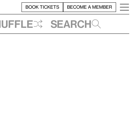
BOOK TICKETS
BECOME A MEMBER
huffle
Search