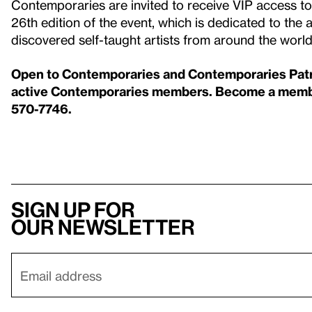
Contemporaries are invited to receive VIP access 
26th edition of the event, which is dedicated to th
discovered self-taught artists from around the worl
Open to Contemporaries and Contemporaries Patron
active Contemporaries members. Become a member
570-7746.
Sign up for
our newsletter