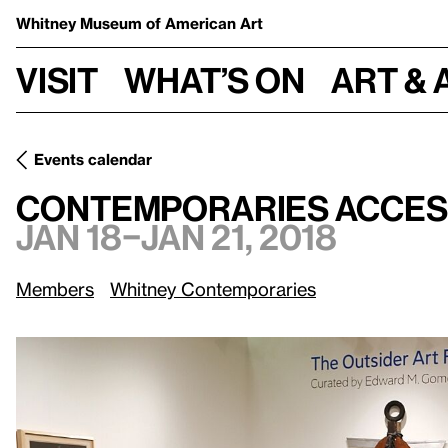
Whitney Museum
of American Art
Visit
What’s on
Art & 
Events calendar
Jan 18–Jan 21,
Contemporaries Access: Outsider Art Fair
Contemporaries Access
Jan 18–Jan 21, 2018
Members
Whitney Contemporaries