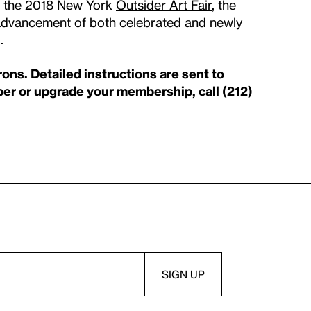
to the 2018 New York
Outsider Art Fair
, the
e advancement of both celebrated and newly
d.
s. Detailed instructions are sent to
 or upgrade your membership, call (212)