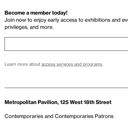
Become a member today!
Join now to enjoy early access to exhibitions and ev
privileges, and more.
Learn more about
access services and programs
.
Metropolitan Pavilion, 125 West 18th Street
Contemporaries and Contemporaries Patrons