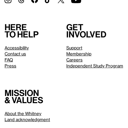
Here
Get
to help
involved
Accessibility
Support
Contact us
Membership
FAQ
Careers
Press
Independent Study Program
Mission
& values
About the Whitney
Land acknowledgment