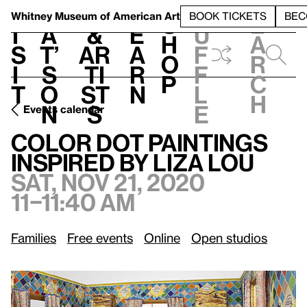
S
V
h
t
L
h
Whitney Museum
of American Art
BOOK TICKETS
BEC
S
e
i
a
&
e
u
h
a
s
t’
Ar
a
f
o
r
i
s
ti
r
f
p
c
t
o
st
n
l
h
n
s
e
Events calendar
Sat, Nov 21, 2020, 11–11:40 am
Color Dot Paintings Inspired by Liza Lou
Color Dot Paintings
Inspired by Liza Lou
Sat, Nov 21, 2020
11–11:40 am
Families
Free events
Online
Open studios