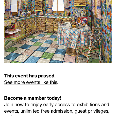
This event has passed.
See more events like this
.
Become a member today!
Join now to enjoy early access to exhibitions and
events, unlimited free admission, guest privileges,