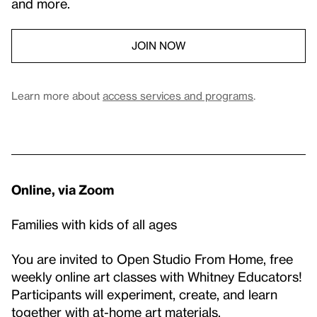
and more.
JOIN NOW
Learn more about
access services and programs
.
Online, via Zoom
Families with kids of all ages
You are invited to Open Studio From Home, free
weekly online art classes with Whitney Educators!
Participants will experiment, create, and learn
together with at-home art materials.