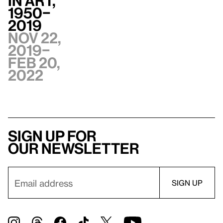
in Art,
1950–
2019
Nov 22,
2019–
Feb 20,
2022
Sign up for
our newsletter