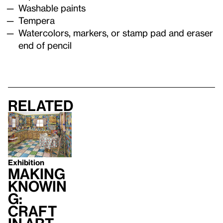
Washable paints
Tempera
Watercolors, markers, or stamp pad and eraser
end of pencil
Related
Exhibition
Making
Knowin
g:
Craft