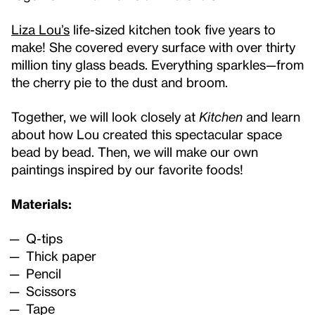
Liza Lou’s
life-sized kitchen took five years to
make! She covered every surface with over thirty
million tiny glass beads. Everything sparkles—from
the cherry pie to the dust and broom.
Together, we will look closely at
Kitchen
and learn
about how Lou created this spectacular space
bead by bead. Then, we will make our own
paintings inspired by our favorite foods!
Materials:
Q-tips
Thick paper
Pencil
Scissors
Tape