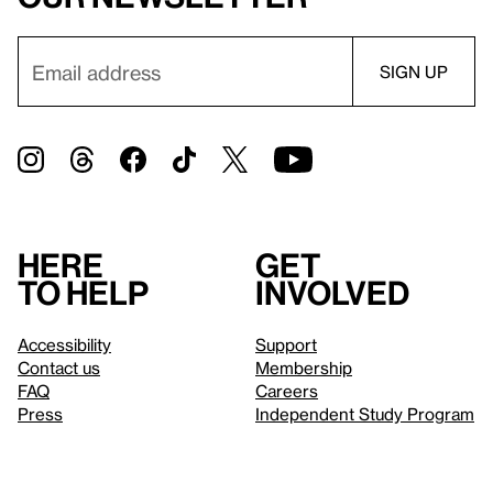
Here
Get
to help
involved
Accessibility
Support
Contact us
Membership
FAQ
Careers
Press
Independent Study Program