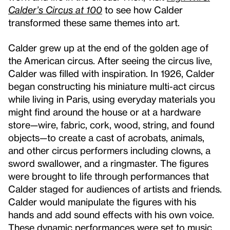
Calder’s Circus at 100
to see how Calder
transformed these same themes into art.
Calder grew up at the end of the golden age of
the American circus. After seeing the circus live,
Calder was filled with inspiration. In 1926, Calder
began constructing his miniature multi-act circus
while living in Paris, using everyday materials you
might find around the house or at a hardware
store—wire, fabric, cork, wood, string, and found
objects—to create a cast of acrobats, animals,
and other circus performers including clowns, a
sword swallower, and a ringmaster. The figures
were brought to life through performances that
Calder staged for audiences of artists and friends.
Calder would manipulate the figures with his
hands and add sound effects with his own voice.
These dynamic performances were set to music,