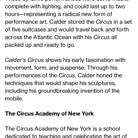
complete with lighting, and could last up to two
hours—representing a radical new form of
performance art. Calder stored the
Circus
in a set
of five suitcases and would travel back and forth
across the Atlantic Ocean with his
Circus
all
packed up and ready to go.
Calder’s Circus
shows his early fascination with
movement, form, and suspense. Through his
performances of the
Circus
, Calder honed the
techniques that would shape his sculptures,
including his groundbreaking invention of the
mobile.
The Circus Academy of New York
The Circus Academy of New York is a school
dedicated to teaching and celebrating the art of