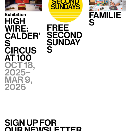
Familie
Exhibition
High
s
Free
Wire:
Second
Calder’
Sunday
s
s
Circus
at 100
Oct 18,
2025–
Mar 9,
2026
Sign up for
our newsletter