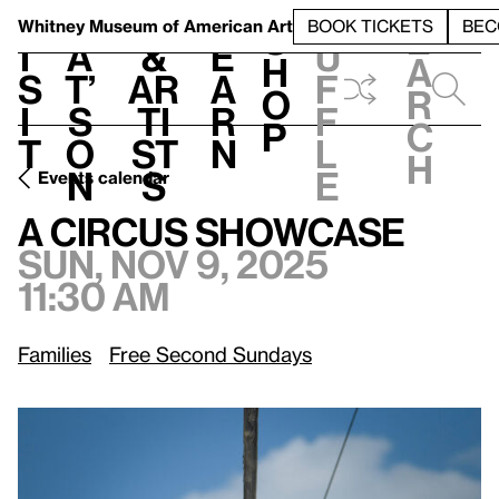
S
V
h
t
L
h
Whitney Museum
of American Art
BOOK TICKETS
BEC
S
e
i
a
&
e
u
h
a
s
t’
Ar
a
f
o
r
i
s
ti
r
f
p
c
t
o
st
n
l
h
n
s
e
Events calendar
Sun, Nov 9, 2025, 11:30 am
A Circus Showcase
A Circus Showcase
Sun, Nov 9, 2025
11:30 am
Families
Free Second Sundays