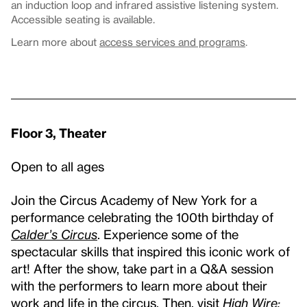
an induction loop and infrared assistive listening system.
Accessible seating is available.
Learn more about
access services and programs
.
Floor 3, Theater
Open to all ages
Join the Circus Academy of New York for a
performance celebrating the 100th birthday of
Calder’s Circus
. Experience some of the
spectacular skills that inspired this iconic work of
art! After the show, take part in a Q&A session
with the performers to learn more about their
work and life in the circus. Then, visit
High Wire: