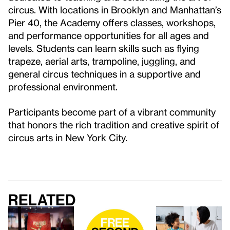
circus. With locations in Brooklyn and Manhattan’s
Pier 40, the Academy offers classes, workshops,
and performance opportunities for all ages and
levels. Students can learn skills such as flying
trapeze, aerial arts, trampoline, juggling, and
general circus techniques in a supportive and
professional environment.
Participants become part of a vibrant community
that honors the rich tradition and creative spirit of
circus arts in New York City.
Related