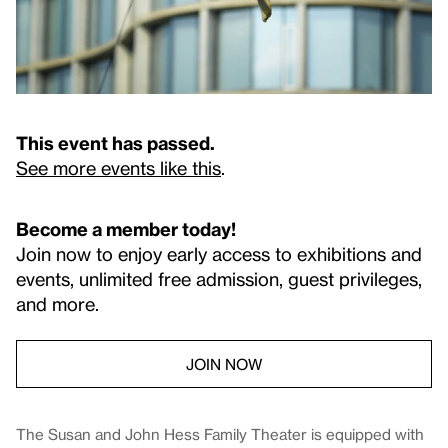
This event has passed.
See more events like this
.
Become a member today!
Join now to enjoy early access to exhibitions and
events, unlimited free admission, guest privileges,
and more.
JOIN NOW
The Susan and John Hess Family Theater is equipped with