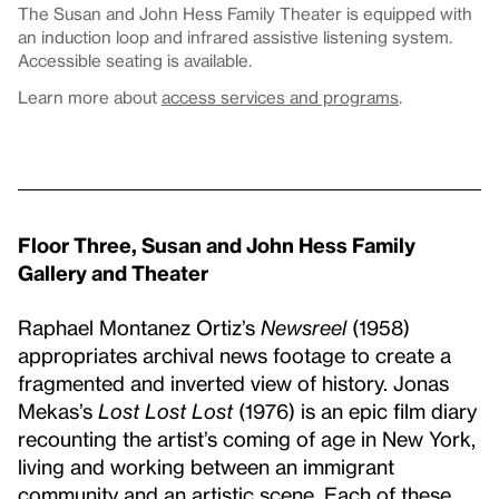
The Susan and John Hess Family Theater is equipped with
an induction loop and infrared assistive listening system.
Accessible seating is available.
Learn more about
access services and programs
.
Floor Three, Susan and John Hess Family
Gallery and Theater
Raphael Montanez Ortiz’s
Newsreel
(1958)
appropriates archival news footage to create a
fragmented and inverted view of history. Jonas
Mekas’s
Lost Lost Lost
(1976) is an epic film diary
recounting the artist’s coming of age in New York,
living and working between an immigrant
community and an artistic scene. Each of these