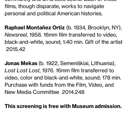
films, though disparate, works to navigate
personal and political American histories.
Raphael Montañez Ortiz
(b. 1934, Brooklyn, NY),
Newsreel
, 1958. 16mm film transferred to video,
black-and-white, sound; 1:40 min. Gift of the artist
2015.42
Jonas Mekas
(b. 1922, Semeniškiai, Lithuania),
Lost Lost Lost
, 1976. 16mm film transferred to
video, color and black‑and‑white, sound; 178 min.
Purchase with funds from the Film, Video, and
New Media Committee 2014.248
This screening is free with Museum admission.