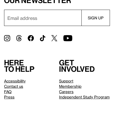
our newsletter
Here
Get
to help
involved
Accessibility
Support
Contact us
Membership
FAQ
Careers
Press
Independent Study Program