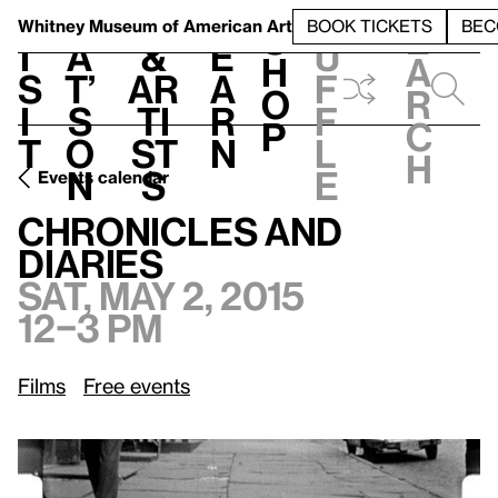
S
V
h
t
L
h
Whitney Museum
of American Art
BOOK TICKETS
BEC
S
e
i
a
&
e
u
h
a
s
t’
Ar
a
f
o
r
i
s
ti
r
f
p
c
t
o
st
n
l
h
n
s
e
Events calendar
Sat, May 2, 2015, 12–3 pm
Chronicles and Diaries
Chronicles and
Diaries
Sat, May 2, 2015
12–3 pm
Films
Free events