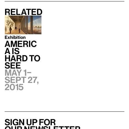
Related
Exhibition
Americ
a Is
Hard to
See
May 1–
Sept 27,
2015
Sign up for