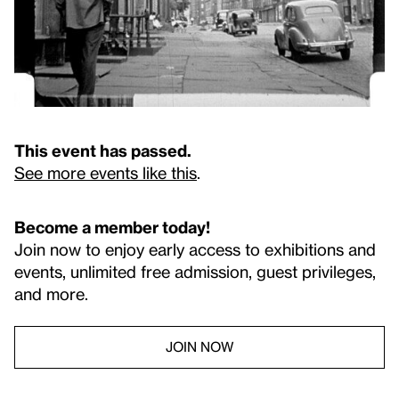
This event has passed.
See more events like this
.
Become a member today!
Join now to enjoy early access to exhibitions and
events, unlimited free admission, guest privileges,
and more.
JOIN NOW