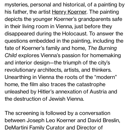
mysteries, personal and historical, of a painting by
his father, the artist
Henry Koerner
. The painting
depicts the younger Koerner’s grandparents safe
in their living room in Vienna, just before they
disappeared during the Holocaust. To answer the
questions embedded in the painting, including the
fate of Koerner’s family and home,
The Burning
Child
explores Vienna’s passion for homemaking
and interior design—the triumph of the city’s
revolutionary architects, artists, and thinkers.
Unearthing in Vienna the roots of the “modern”
home, the film also traces the catastrophe
unleashed by Hitler’s annexation of Austria and
the destruction of Jewish Vienna.
The screening is followed by a conversation
between Joseph Leo Koerner and David Breslin,
DeMartini Family Curator and Director of