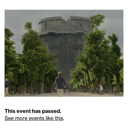
This event has passed.
See more events like this
.