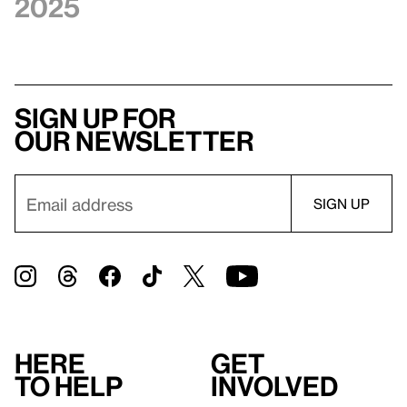
2025
Sign up for
our newsletter
Here
Get
to help
involved