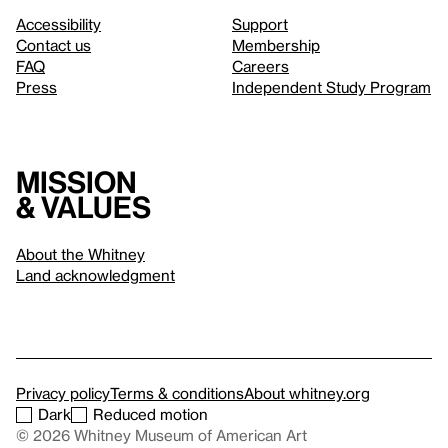
Accessibility
Support
Contact us
Membership
FAQ
Careers
Press
Independent Study Program
Mission
& values
About the Whitney
Land acknowledgment
Privacy policy
Terms & conditions
About whitney.org
Dark
Reduced motion
© 2026 Whitney Museum of American Art