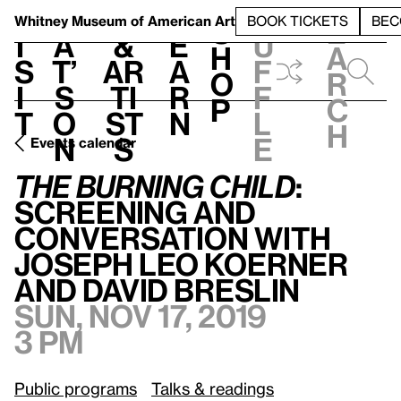
S
V
h
t
L
h
Whitney Museum
of American Art
BOOK TICKETS
BEC
S
e
i
a
&
e
u
h
a
s
t’
Ar
a
f
o
r
i
s
ti
r
f
p
c
t
o
st
n
l
h
n
s
e
Events calendar
The Burning Child
: Screening and Conversation with Joseph Leo Koerner and David Breslin
The Burning Child
:
Screening and
Conversation with
Joseph Leo Koerner
and David Breslin
Sun, Nov 17, 2019
3 pm
Public programs
Talks & readings