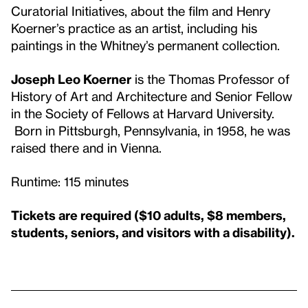
Curatorial Initiatives, about the film and Henry
Koerner’s practice as an artist, including his
paintings in the Whitney’s permanent collection.
Joseph Leo Koerner
is the Thomas Professor of
History of Art and Architecture and Senior Fellow
in the Society of Fellows at Harvard University.
Born in Pittsburgh, Pennsylvania, in 1958, he was
raised there and in Vienna.
Runtime: 115 minutes
Tickets are required ($10 adults, $8 members,
students, seniors, and visitors with a disability).