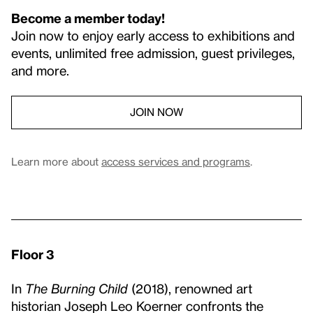
Become a member today!
Join now to enjoy early access to exhibitions and
events, unlimited free admission, guest privileges,
and more.
JOIN NOW
Learn more about
access services and programs
.
Floor 3
In
The Burning Child
(2018), renowned art
historian Joseph Leo Koerner confronts the