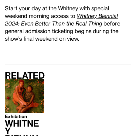
Start your day at the Whitney with special
weekend morning access to
Whitney Biennial
2024: Even Better Than the Real Thing
before
general admission ticketing begins during the
show’s final weekend on view.
Related
Exhibition
Whitne
y