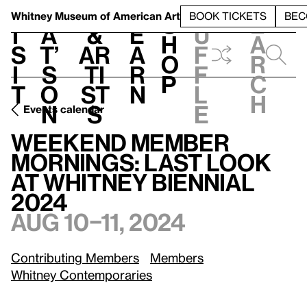
S
V
h
t
L
h
Whitney Museum
of American Art
BOOK TICKETS
BEC
S
e
i
a
&
e
u
h
a
s
t’
Ar
a
f
o
r
i
s
ti
r
f
p
c
t
o
st
n
l
h
n
s
e
Events calendar
Weekend Member Mornings: Last Look at Whitney Biennial 2024
Weekend Member
Mornings: Last Look
at Whitney Biennial
2024
Aug 10–11, 2024
Contributing Members
Members
Whitney Contemporaries