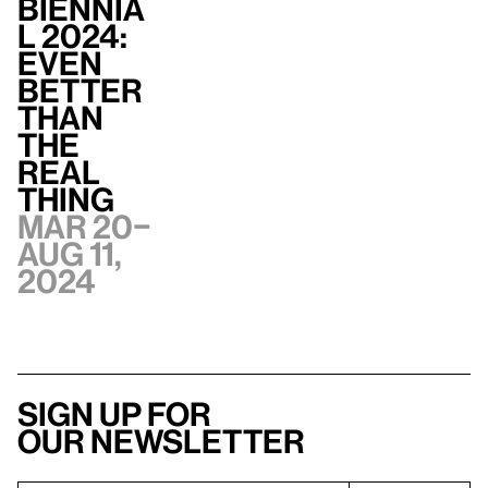
Biennia
l 2024:
Even
Better
Than
the
Real
Thing
Mar 20–
Aug 11,
2024
Sign up for
our newsletter