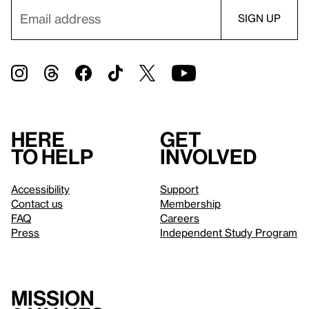
Here
Get
to help
involved
Accessibility
Support
Contact us
Membership
FAQ
Careers
Press
Independent Study Program
Mission