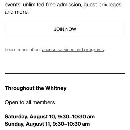
events, unlimited free admission, guest privileges,
and more.
JOIN NOW
Learn more about
access services and programs
.
Throughout the Whitney
Open to all members
Saturday, August 10, 9:30–10:30 am
Sunday, August 11, 9:30–10:30 am