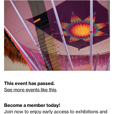
This event has passed.
See more events like this
.
Become a member today!
Join now to enjoy early access to exhibitions and