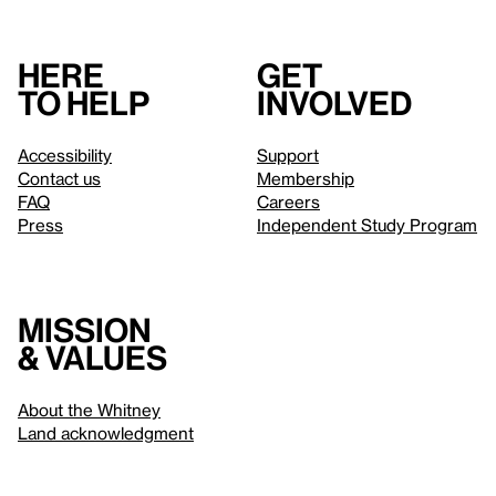
Here
Get
to help
involved
Accessibility
Support
Contact us
Membership
FAQ
Careers
Press
Independent Study Program
Mission
& values
About the Whitney
Land acknowledgment