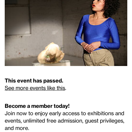
This event has passed.
See more events like this
.
Become a member today!
Join now to enjoy early access to exhibitions and
events, unlimited free admission, guest privileges,
and more.