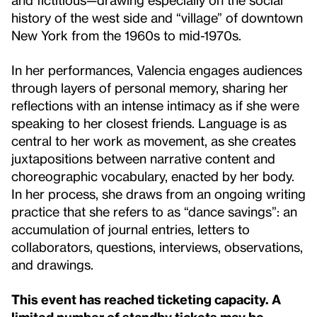
history of the west side and “village” of downtown
New York from the 1960s to mid-1970s.
In her performances, Valencia engages audiences
through layers of personal memory, sharing her
reflections with an intense intimacy as if she were
speaking to her closest friends. Language is as
central to her work as movement, as she creates
juxtapositions between narrative content and
choreographic vocabulary, enacted by her body.
In her process, she draws from an ongoing writing
practice that she refers to as “dance savings”: an
accumulation of journal entries, letters to
collaborators, questions, interviews, observations,
and drawings.
This event has reached ticketing capacity. A
limited number of standby tickets may be