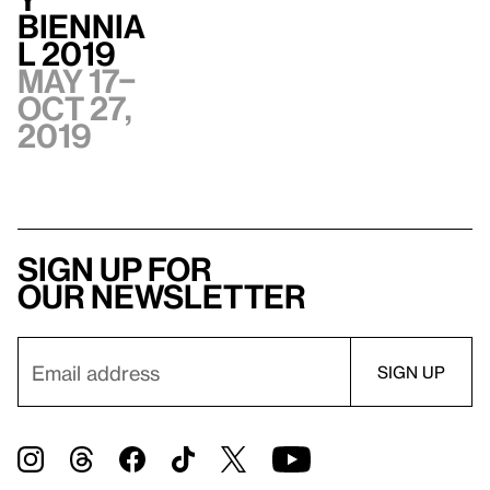
Biennia
l 2019
May 17–
Oct 27,
2019
Sign up for
our newsletter