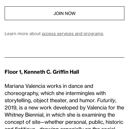
JOIN NOW
Learn more about
access services and programs
.
Floor 1, Kenneth C. Griffin Hall
Mariana Valencia works in dance and
choreography, which she intermingles with
storytelling, object theater, and humor.
Futurity
,
2019, is a new work developed by Valencia for the
Whitney Biennial, in which she is examining the
concept of site—whether personal, public, historic
and fictitious—drawing especially on the social