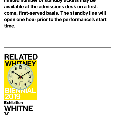
available at the admissions desk on a first-
come, first-served basis. The standby line will
open one hour prior to the performance’s start
time.
Related
Exhibition
Whitne
y