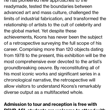
readymade, tested the boundaries between
advanced art and mass culture, challenged the
limits of industrial fabrication, and transformed the
relationship of artists to the cult of celebrity and
the global market. Yet despite these
achievements, Koons has never been the subject
of a retrospective surveying the full scope of his
career. Comprising more than 120 objects dating
from 1978 to the present, this exhibition will be the
most comprehensive ever devoted to the artist’s
groundbreaking oeuvre. By reconstituting all of
his most iconic works and significant series in a
chronological narrative, the retrospective will
allow visitors to understand Koons’s remarkably
diverse output as a multifaceted whole.
Admission to tour and reception is free with