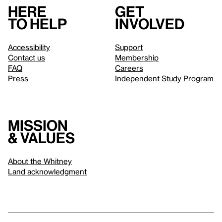
Here
Get
to help
involved
Accessibility
Support
Contact us
Membership
FAQ
Careers
Press
Independent Study Program
Mission
& values
About the Whitney
Land acknowledgment