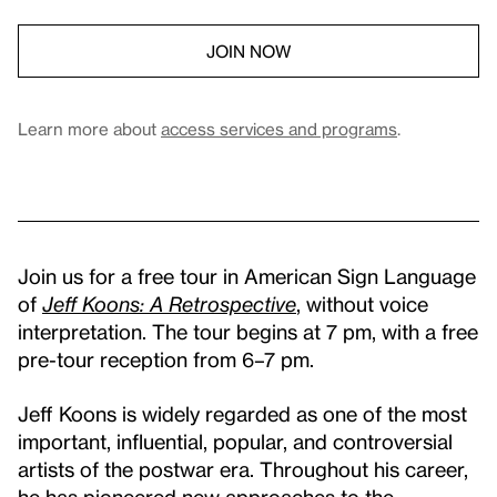
JOIN NOW
Learn more about
access services and programs
.
Join us for a free tour in American Sign Language
of
Jeff Koons: A Retrospective
, without voice
interpretation. The tour begins at 7 pm, with a free
pre-tour reception from 6–7 pm.
Jeff Koons is widely regarded as one of the most
important, influential, popular, and controversial
artists of the postwar era. Throughout his career,
he has pioneered new approaches to the