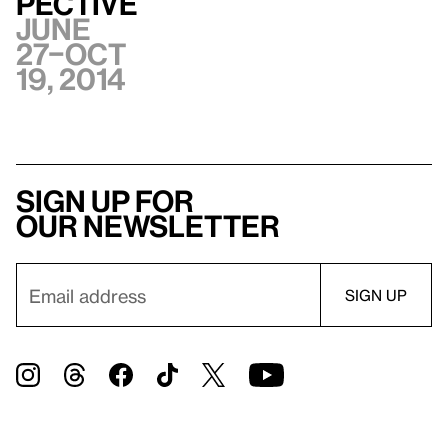
pective
June
27–Oct
19, 2014
Sign up for
our newsletter