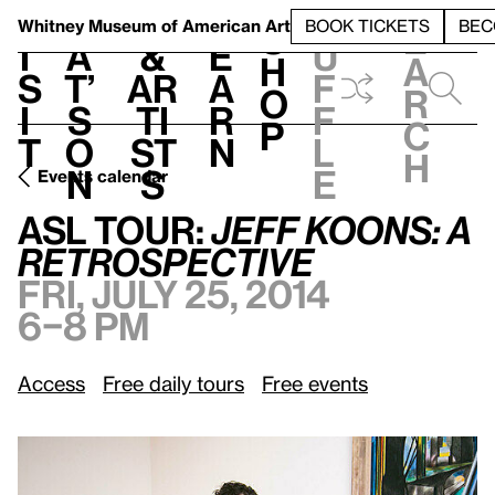
S
V
h
t
L
h
Whitney Museum
of American Art
BOOK TICKETS
BEC
S
e
i
a
&
e
u
h
a
s
t’
Ar
a
f
o
r
i
s
ti
r
f
p
c
t
o
st
n
l
h
n
s
e
Events calendar
Fri, July 25, 2014, 6–8 pm
ASL
Tour:
Jeff Koons: A Retrospective
ASL
Tour:
Jeff Koons: A
Retrospective
Fri, July 25, 2014
6–8 pm
Access
Free daily tours
Free events