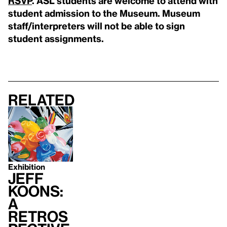
RSVP
. ASL students are welcome to attend with
student admission to the Museum. Museum
staff/interpreters will not be able to sign
student assignments.
Related
Exhibition
Jeff
Koons:
A
Retros