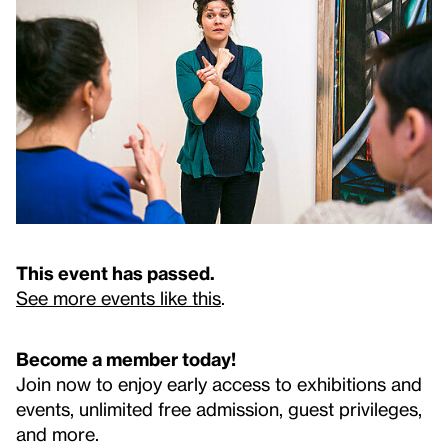
This event has passed.
See more events like this
.
Become a member today!
Join now to enjoy early access to exhibitions and
events, unlimited free admission, guest privileges,
and more.