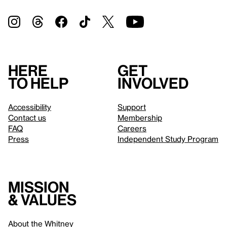
Here
Get
to help
involved
Accessibility
Support
Contact us
Membership
FAQ
Careers
Press
Independent Study Program
Mission
& values
About the Whitney