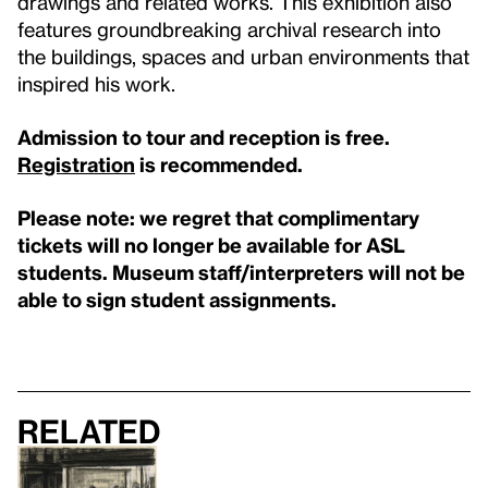
drawings and related works. This exhibition also
features groundbreaking archival research into
the buildings, spaces and urban environments that
inspired his work.
Admission to tour and reception is free.
Registration
is recommended.
Please note: we regret that complimentary
tickets will no longer be available for ASL
students. Museum staff/interpreters will not be
able to sign student assignments.
Related