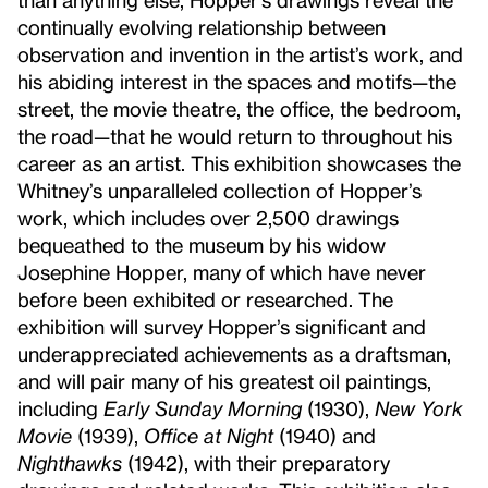
continually evolving relationship between
observation and invention in the artist’s work, and
his abiding interest in the spaces and motifs—the
street, the movie theatre, the office, the bedroom,
the road—that he would return to throughout his
career as an artist. This exhibition showcases the
Whitney’s unparalleled collection of Hopper’s
work, which includes over 2,500 drawings
bequeathed to the museum by his widow
Josephine Hopper, many of which have never
before been exhibited or researched. The
exhibition will survey Hopper’s significant and
underappreciated achievements as a draftsman,
and will pair many of his greatest oil paintings,
including
Early Sunday Morning
(1930),
New York
Movie
(1939),
Office at Night
(1940) and
Nighthawks
(1942), with their preparatory