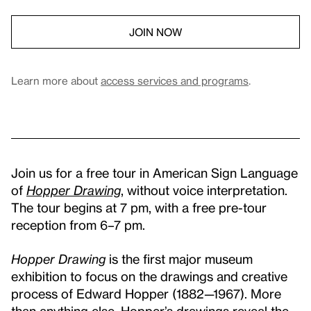
JOIN NOW
Learn more about
access services and programs
.
Join us for a free tour in American Sign Language
of
Hopper Drawing
, without voice interpretation.
The tour begins at 7 pm, with a free pre-tour
reception from 6–7 pm.
Hopper Drawing
is the first major museum
exhibition to focus on the drawings and creative
process of Edward Hopper (1882—1967). More
than anything else, Hopper’s drawings reveal the