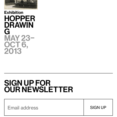
Exhibition
Hopper
Drawin
g
May 23–
Oct 6,
2013
Sign up for
our newsletter