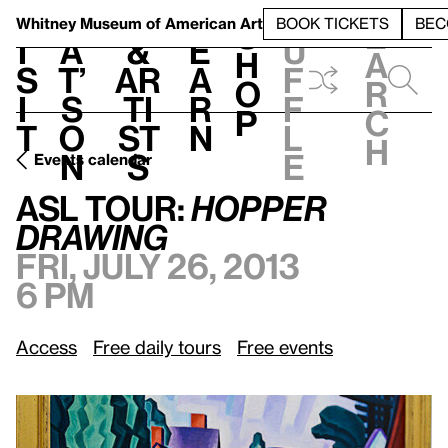
S
V
h
t
L
h
Whitney Museum
of American Art
BOOK TICKETS
BEC
S
e
i
a
&
e
u
h
a
s
t’
Ar
a
f
o
r
i
s
ti
r
f
p
c
t
o
st
n
l
h
n
s
e
Events calendar
Fri, July 26, 2013, 6 pm
ASL
Tour:
Hopper Drawing
ASL
Tour:
Hopper
Drawing
Fri, July 26, 2013
6 pm
Access
Free daily tours
Free events