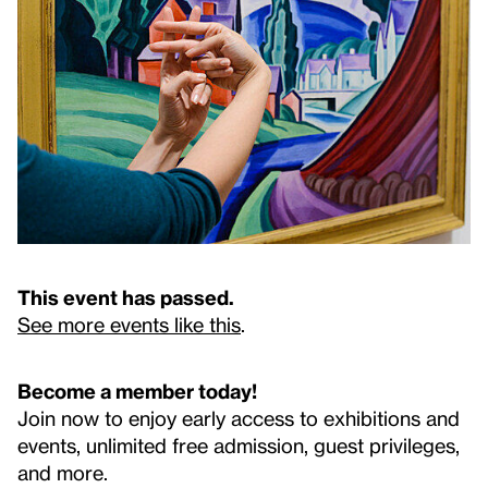
This event has passed.
See more events like this
.
Become a member today!
Join now to enjoy early access to exhibitions and
events, unlimited free admission, guest privileges,
and more.