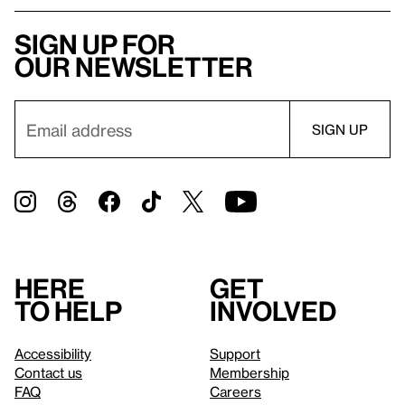
Sign up for
our newsletter
Here
Get
to help
involved
Accessibility
Support
Contact us
Membership
FAQ
Careers