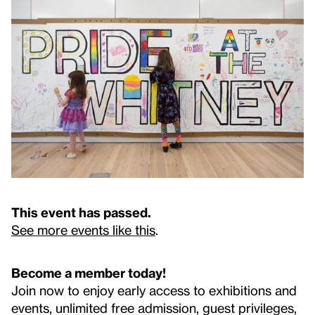
This event has passed.
See more events like this
.
Become a member today!
Join now to enjoy early access to exhibitions and
events, unlimited free admission, guest privileges,