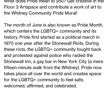
What does Pride mean to you? Get creative in the
Floor 3 Artspace and contribute a work of art to
the Whitney Community Pride Mural!
The month of June is also known as Pride Month,
which centers the LGBTQ+ community and its
history. Pride first started as a political march in
1970 one year after the Stonewall Riots. During
these riots, the LGBTQ+ community fought back
and protested against police who raided the
Stonewall Inn, a gay bar in New York City (a mere
fifteen-minute walk from the Whitney). Pride now
takes place all over the world and creates space
for the LGBTQ+ community to feel safe,
welcomed, affirmed, and celebrated.