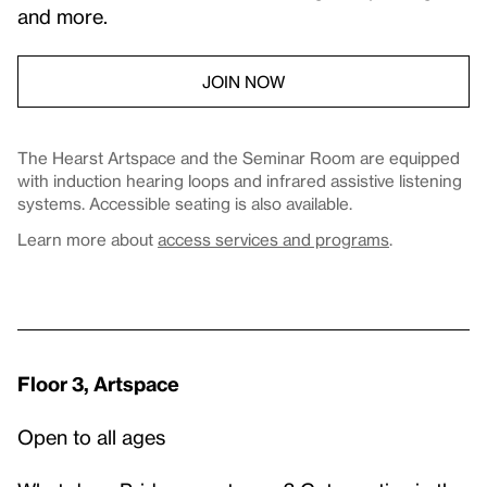
and more.
JOIN NOW
The Hearst Artspace and the Seminar Room are equipped
with induction hearing loops and infrared assistive listening
systems. Accessible seating is also available.
Learn more about
access services and programs
.
Floor 3, Artspace
Open to all ages