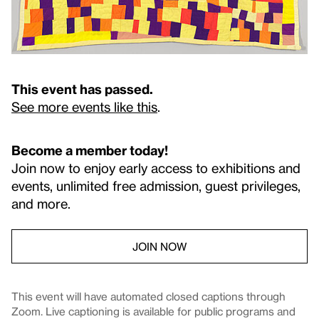
This event has passed.
See more events like this
.
Become a member today!
Join now to enjoy early access to exhibitions and
events, unlimited free admission, guest privileges,
and more.
JOIN NOW
This event will have automated closed captions through
Zoom. Live captioning is available for public programs and