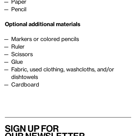
Paper
Pencil
Optional additional materials
Markers or colored pencils
Ruler
Scissors
Glue
Fabric, used clothing, washcloths, and/or
dishtowels
Cardboard
Sign up for