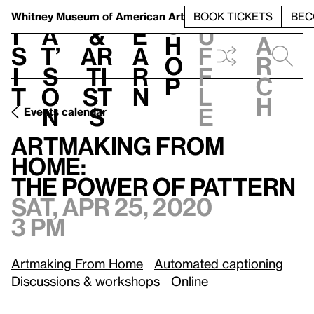
S
V
h
t
L
h
Whitney Museum
of American Art
BOOK TICKETS
BEC
S
e
i
a
&
e
u
h
a
s
t’
Ar
a
f
o
r
i
s
ti
r
f
p
c
t
o
st
n
l
h
n
s
e
Events calendar
Sat, Apr 25, 2020, 3 pm
Artmaking From Home:
/
The Power of Pattern
Artmaking From
Home:
The Power of Pattern
Sat, Apr 25, 2020
3 pm
Artmaking From Home
Automated captioning
Discussions & workshops
Online