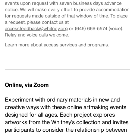
events upon request with seven business days advance
notice. We will make every effort to provide accommodation
for requests made outside of that window of time. To place
a request, please contact us at
accessfeedback@whitney.org
or (646) 666-5574 (voice).
Relay and voice calls welcome.
Learn more about
access services and programs
.
Online, via Zoom
Experiment with ordinary materials in new and
creative ways with these online artmaking events
designed for all ages. Each project explores
artworks from the Whitney’s collection and invites
participants to consider the relationship between