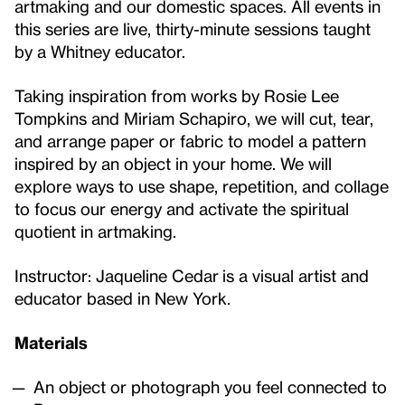
artmaking and our domestic spaces. All events in
this series are live, thirty-minute sessions taught
by a Whitney educator.
Taking inspiration from works by Rosie Lee
Tompkins and Miriam Schapiro, we will cut, tear,
and arrange paper or fabric to model a pattern
inspired by an object in your home. We will
explore ways to use shape, repetition, and collage
to focus our energy and activate the spiritual
quotient in artmaking.
Instructor: Jaqueline Cedar
is a visual artist and
educator based in New York.
Materials
An object or photograph you feel connected to