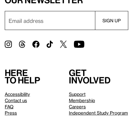
our newsletter
Here
Get
to help
involved
Accessibility
Support
Contact us
Membership
FAQ
Careers
Press
Independent Study Program