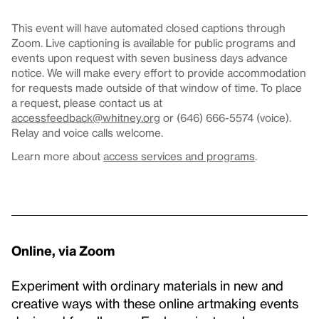
This event will have automated closed captions through
Zoom. Live captioning is available for public programs and
events upon request with seven business days advance
notice. We will make every effort to provide accommodation
for requests made outside of that window of time. To place
a request, please contact us at
accessfeedback@whitney.org
or (646) 666-5574 (voice).
Relay and voice calls welcome.
Learn more about
access services and programs
.
Online, via Zoom
Experiment with ordinary materials in new and
creative ways with these online artmaking events