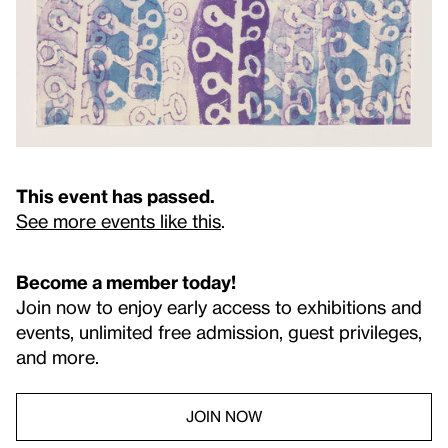
This event has passed.
See more events like this
.
Become a member today!
Join now to enjoy early access to exhibitions and
events, unlimited free admission, guest privileges,
and more.
JOIN NOW