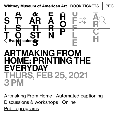
S
V
h
t
L
h
Whitney Museum
of American Art
BOOK TICKETS
BEC
S
e
i
a
&
e
u
h
a
s
t’
Ar
a
f
o
r
i
s
ti
r
f
p
c
t
o
st
n
l
h
n
s
e
Events calendar
Thurs, Feb 25, 2021, 3 pm
Artmaking From Home: Printing the Everyday
Artmaking From
Home: Printing the
Everyday
Thurs, Feb 25, 2021
3 pm
Artmaking From Home
Automated captioning
Discussions & workshops
Online
Public programs