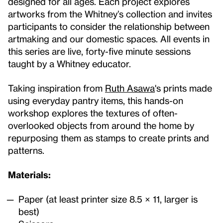
designed for all ages. Each project explores
artworks from the Whitney’s collection and invites
participants to consider the relationship between
artmaking and our domestic spaces. All events in
this series are live, forty-five minute sessions
taught by a Whitney educator.
Taking inspiration from
Ruth Asawa
's prints made
using everyday pantry items, this hands-on
workshop explores the textures of often-
overlooked objects from around the home by
repurposing them as stamps to create prints and
patterns.
Materials:
Paper (at least printer size 8.5 × 11, larger is
best)