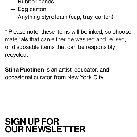
Rubber bands
Egg carton
Anything styrofoam (cup, tray, carton)
* Please note: these items will be inked, so choose
materials that can either be washed and reused,
or disposable items that can be responsibly
recycled.
Stina Puotinen
is an artist, educator, and
occasional curator from New York City.
Sign up for
our newsletter