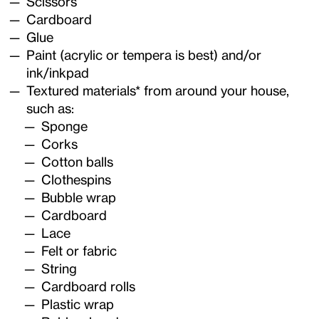
Scissors
Cardboard
Glue
Paint (acrylic or tempera is best) and/or
ink/inkpad
Textured materials* from around your house,
such as:
Sponge
Corks
Cotton balls
Clothespins
Bubble wrap
Cardboard
Lace
Felt or fabric
String
Cardboard rolls
Plastic wrap