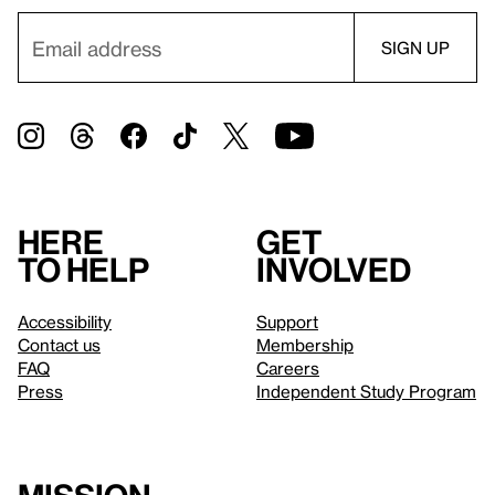
Here
Get
to help
involved
Accessibility
Support
Contact us
Membership
FAQ
Careers
Press
Independent Study Program