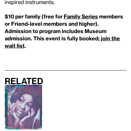
inspired instruments.
$10 per family (free for
Family Series
members
or Friend-level members and higher).
Admission to program includes Museum
admission. This event is fully booked;
j
oin the
wait list
.
Related