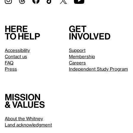
Here
Get
to help
involved
Accessibility
Support
Contact us
Membership
FAQ
Careers
Press
Independent Study Program
Mission
& values
About the Whitney
Land acknowledgment