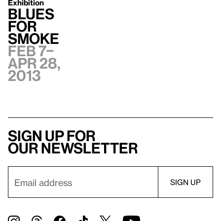
Exhibition
Blues
for
Smoke
Feb 7–
Apr 28,
2013
Sign up for
our newsletter