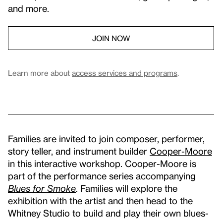
and more.
JOIN NOW
Learn more about
access services and programs
.
Families are invited to join composer, performer,
story teller, and instrument builder
Cooper-Moore
in this interactive workshop. Cooper-Moore is
part of the performance series accompanying
Blues for Smoke
. Families will explore the
exhibition with the artist and then head to the
Whitney Studio to build and play their own blues-