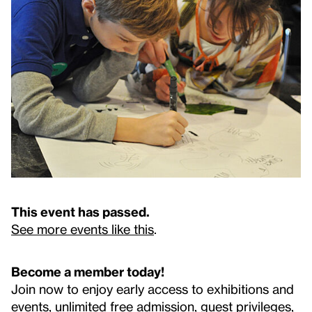
This event has passed.
See more events like this
.
Become a member today!
Join now to enjoy early access to exhibitions and
events, unlimited free admission, guest privileges,