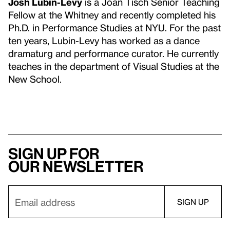
Josh Lubin-Levy
is a Joan Tisch Senior Teaching
Fellow at the Whitney and recently completed his
Ph.D. in Performance Studies at NYU. For the past
ten years, Lubin-Levy has worked as a dance
dramaturg and performance curator. He currently
teaches in the department of Visual Studies at the
New School.
Sign up for
our newsletter