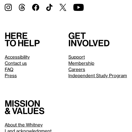
Here
Get
to help
involved
Accessibility
Support
Contact us
Membership
FAQ
Careers
Press
Independent Study Program
Mission
& values
About the Whitney
Land acknowledgment