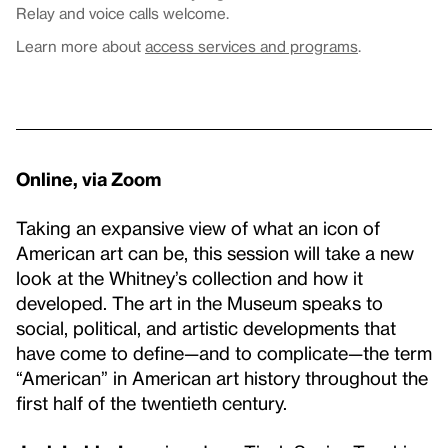
Relay and voice calls welcome.
Learn more about
access services and programs
.
Online, via Zoom
Taking an expansive view of what an icon of
American art can be, this session will take a new
look at the Whitney’s collection and how it
developed. The art in the Museum speaks to
social, political, and artistic developments that
have come to define—and to complicate—the term
“American” in American art history throughout the
first half of the twentieth century.