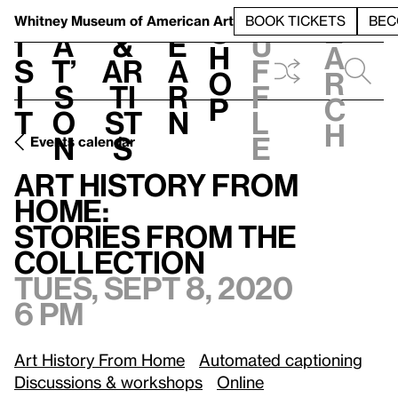
S
V
h
t
L
h
Whitney Museum
of American Art
BOOK TICKETS
BEC
S
e
i
a
&
e
u
h
a
s
t’
Ar
a
f
o
r
i
s
ti
r
f
p
c
t
o
st
n
l
h
n
s
e
Events calendar
Tues, Sept 8, 2020, 6 pm
Art History From Home:
/
Stories from the Collection
Art History From
Home:
Stories from the
Collection
Tues, Sept 8, 2020
6 pm
Art History From Home
Automated captioning
Discussions & workshops
Online