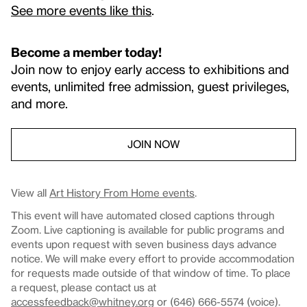
See more events like this
.
Become a member today!
Join now to enjoy early access to exhibitions and
events, unlimited free admission, guest privileges,
and more.
JOIN NOW
View all
Art History From Home events
.
This event will have automated closed captions through
Zoom. Live captioning is available for public programs and
events upon request with seven business days advance
notice. We will make every effort to provide accommodation
for requests made outside of that window of time. To place
a request, please contact us at
accessfeedback@whitney.org
or (646) 666-5574 (voice).