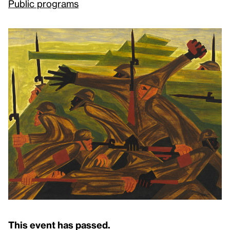
Public programs
This event has passed.