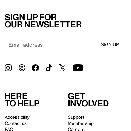
Sign up for
our newsletter
Here
Get
to help
involved
Accessibility
Support
Contact us
Membership
FAQ
Careers