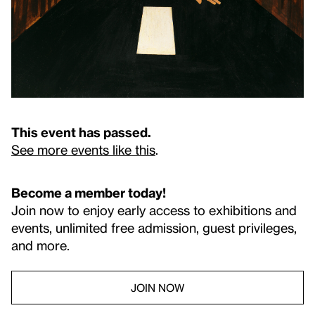
This event has passed.
See more events like this
.
Become a member today!
Join now to enjoy early access to exhibitions and
events, unlimited free admission, guest privileges,
and more.
JOIN NOW