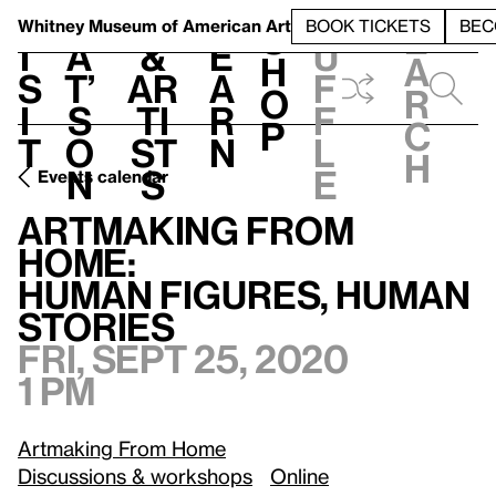
S
V
h
t
L
h
Whitney Museum
of American Art
BOOK TICKETS
BEC
S
e
i
a
&
e
u
h
a
s
t’
Ar
a
f
o
r
i
s
ti
r
f
p
c
t
o
st
n
l
h
n
s
e
Events calendar
F
Artmaking From Home:
/
Human Figures, Human Stories
Artmaking From
Home:
Human Figures, Human
Stories
Fri, Sept 25, 2020
1 pm
Artmaking From Home
Discussions & workshops
Online