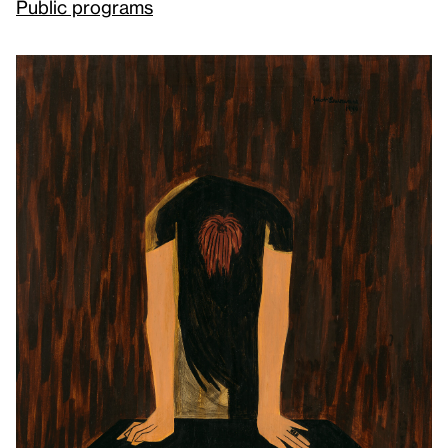
Public programs