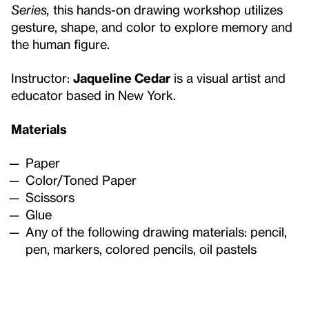
Series,
this hands-on drawing workshop utilizes
gesture, shape, and color to explore memory and
the human figure.
Instructor:
Jaqueline Cedar
is a visual artist and
educator based in New York.
Materials
Paper
Color/Toned Paper
Scissors
Glue
Any of the following drawing materials: pencil,
pen, markers, colored pencils, oil pastels