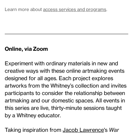
Learn more about
access services and programs
.
Online, via Zoom
Experiment with ordinary materials in new and
creative ways with these online artmaking events
designed for all ages. Each project explores
artworks from the Whitney’s collection and invites
participants to consider the relationship between
artmaking and our domestic spaces. All events in
this series are live, thirty-minute sessions taught
by a Whitney educator.
Taking inspiration from
Jacob Lawrence
's
War