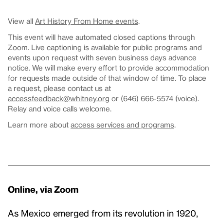
View all
Art History From Home events
.
This event will have automated closed captions through
Zoom. Live captioning is available for public programs and
events upon request with seven business days advance
notice. We will make every effort to provide accommodation
for requests made outside of that window of time. To place
a request, please contact us at
accessfeedback@whitney.org
or (646) 666-5574 (voice).
Relay and voice calls welcome.
Learn more about
access services and programs
.
Online, via Zoom
As Mexico emerged from its revolution in 1920,