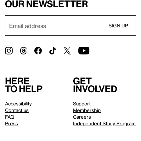
our newsletter
Here
Get
to help
involved
Accessibility
Support
Contact us
Membership
FAQ
Careers
Press
Independent Study Program