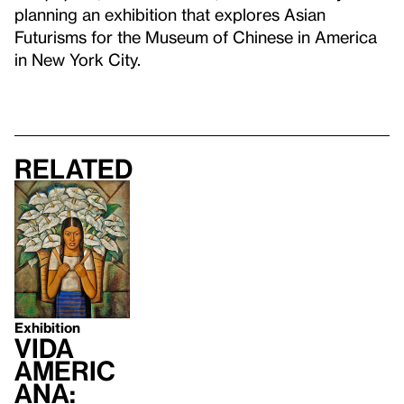
planning an exhibition that explores Asian
Futurisms for the Museum of Chinese in America
in New York City.
Related
Exhibition
Vida
Americ
ana: