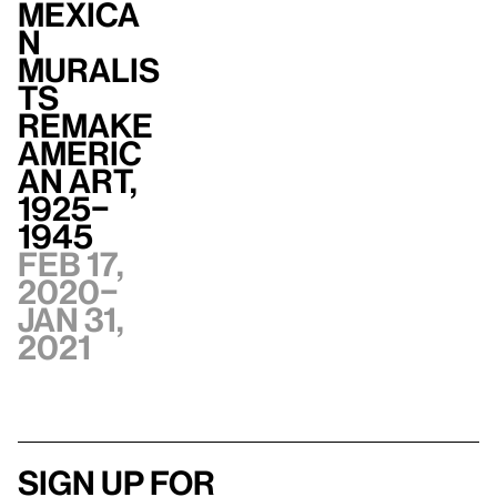
Mexica
n
Muralis
ts
Remake
Americ
an Art,
1925–
1945
Feb 17,
2020–
Jan 31,
2021
Sign up for