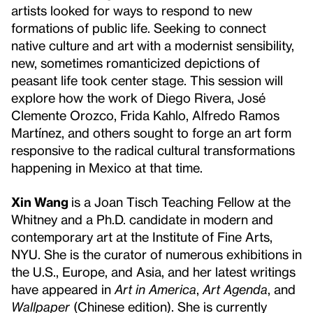
artists looked for ways to respond to new
formations of public life. Seeking to connect
native culture and art with a modernist sensibility,
new, sometimes romanticized depictions of
peasant life took center stage. This session will
explore how the work of Diego Rivera, José
Clemente Orozco, Frida Kahlo, Alfredo Ramos
Martínez, and others sought to forge an art form
responsive to the radical cultural transformations
happening in Mexico at that time.
Xin Wang
is a Joan Tisch Teaching Fellow at the
Whitney and a Ph.D. candidate in modern and
contemporary art at the Institute of Fine Arts,
NYU. She is the curator of numerous exhibitions in
the U.S., Europe, and Asia, and her latest writings
have appeared in
Art in America
,
Art Agenda
, and
Wallpaper
(Chinese edition). She is currently