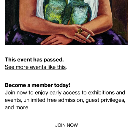
This event has passed.
See more events like this
.
Become a member today!
Join now to enjoy early access to exhibitions and
events, unlimited free admission, guest privileges,
and more.
JOIN NOW