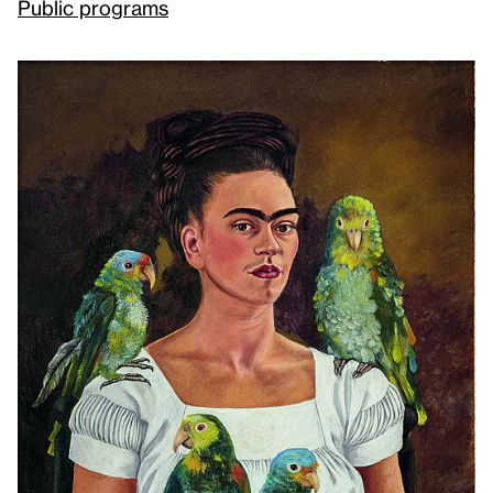
Public programs