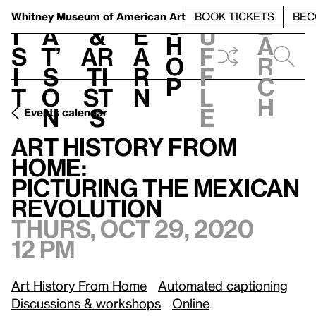
S
V
h
t
L
h
Whitney Museum
of American Art
BOOK TICKETS
BEC
S
e
i
a
&
e
u
h
a
s
t’
Ar
a
f
o
r
i
s
ti
r
f
p
c
t
o
st
n
l
h
n
s
e
Events calendar
Art History from Home:
/
Picturing the Mexican Revolution
Art History from
Home:
Picturing the Mexican
Revolution
Thurs, Oct 29, 2020
12 pm
Art History From Home
Automated captioning
Discussions & workshops
Online